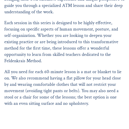
guide you through a specialized ATM lesson and share their deep
understanding of the work.
Each session in this series is designed to be highly effective,
focusing on specific aspects of human movement, posture, and
self-organization. Whether you are looking to deepen your
existing practice or are being introduced to this transformative
method for the first time, these lessons offer a wonderful
opportunity to learn from skilled teachers dedicated to the
Feldenkrais Method.
All you need for each 60-minute lesson is a mat or blanket to lie
on. We also recommend having a flat pillow for your head close
by and wearing comfortable clothes that will not restrict your
movement (avoiding tight pants or belts). You may also need a
stool or a chair for some of the lessons; the best option is one
with an even sitting surface and no upholstery.