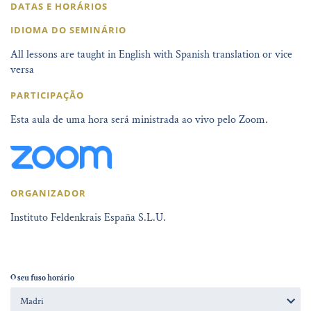
DATAS E HORÁRIOS
IDIOMA DO SEMINÁRIO
All lessons are taught in English with Spanish translation or vice
versa
PARTICIPAÇÃO
Esta aula de uma hora será ministrada ao vivo pelo Zoom.
ORGANIZADOR
Instituto Feldenkrais España S.L.U.
O seu fuso horário