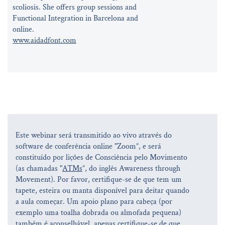
scoliosis. She offers group sessions and
Functional Integration in Barcelona and
online.
www.aidadfont.com
Este webinar será transmitido ao vivo através do
software de conferência online "Zoom”, e será
constituído por lições de Consciência pelo Movimento
(as chamadas "
ATMs
”, do inglês Awareness through
Movement). Por favor, certifique-se de que tem um
tapete, esteira ou manta disponível para deitar quando
a aula começar. Um apoio plano para cabeça (por
exemplo uma toalha dobrada ou almofada pequena)
também é aconselhável, apenas certifique-se de que