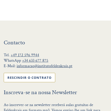
Contacto
Tel.
+49 172 596 9944
WhatsApp
+34 633 677 875
E-Mail:
informacao@institutofeldenkrais.pt
RESCINDIR O CONTRATO
Inscreva-se na nossa Newsletter
Ao inscrever-se na newsletter receberá aulas gratuitas de
Feldenkrais em formato mp3. Vamos enviar-lhe um link para