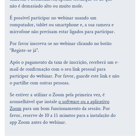
não é demasiado alto ou muito mole.
É possível participar no webinar usando um
computador, tablet ou smartphone e, a sua camera e
microfone não precisam estar ligados para participar.
Por favor inscreva-se no webinar clicando no botão
“Registe-se já".
Após o pagamento da taxa de inscrição, receberá um e-
mail de confirmação com o seu link pessoal para
participar do webinar. Por favor, guarde este link e não
o partilhe com outras pessoas.
Se estiver a utilizar o Zoom pela primeira vez, é
aconselhável que instale
o software ou a aplicativo
Zoom
para um bom funcionamento da sessão. Por
favor, reserve de 10 a 15 minutos para a instalação do
app Zoom antes do webinar.