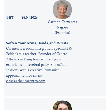
#07
26.04.2026
Carmen Cervantes
Nagore
(Espanha)
Soften Your Arms, Hands, and Wrists
Carmen is a social Integration Specialist &
Feldenkrais teacher. Founder of Centro
Athenea in Pamplona with 20 years’
experience in cerebral palsy. She offers
sessions with a creative, humanist
approach to movement.
clases.atheneacentro.com