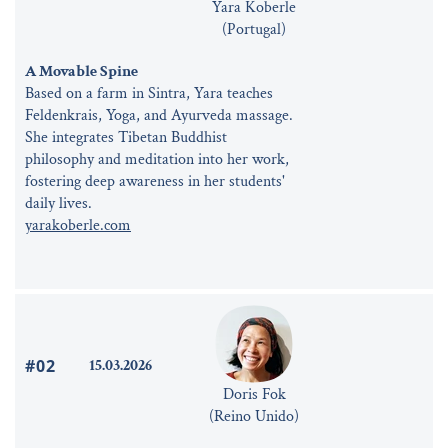
Yara Koberle
(Portugal)
A Movable Spine
Based on a farm in Sintra, Yara teaches
Feldenkrais, Yoga, and Ayurveda massage.
She integrates Tibetan Buddhist
philosophy and meditation into her work,
fostering deep awareness in her students'
daily lives.
yarakoberle.com
#02
15.03.2026
Doris Fok
(Reino Unido)