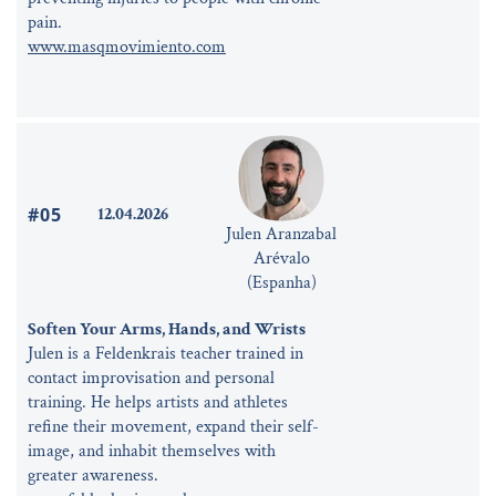
pain.
www.masqmovimiento.com
#05
12.04.2026
Julen Aranzabal
Arévalo
(Espanha)
Soften Your Arms, Hands, and Wrists
Julen is a Feldenkrais teacher trained in
contact improvisation and personal
training. He helps artists and athletes
refine their movement, expand their self-
image, and inhabit themselves with
greater awareness.