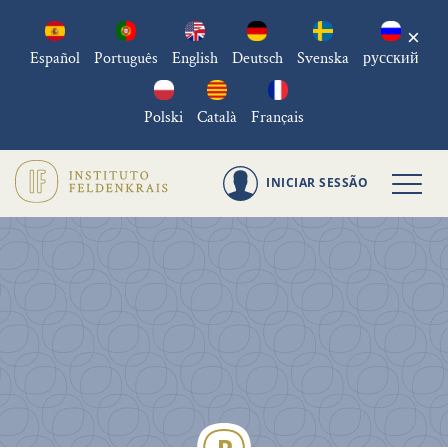
×
Español
Português
English
Deutsch
Svenska
русский
Polski
Català
Français
INICIAR SESSÃO