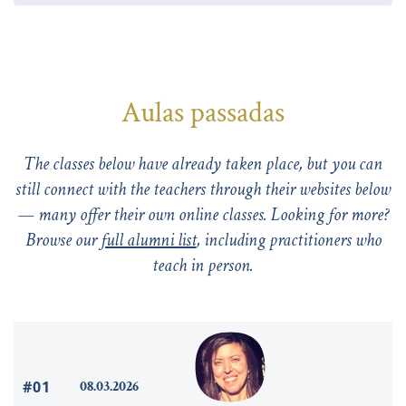
Aulas passadas
The classes below have already taken place, but you can
still connect with the teachers through their websites below
— many offer their own online classes. Looking for more?
Browse our
full alumni list
, including practitioners who
teach in person.
#01
08.03.2026