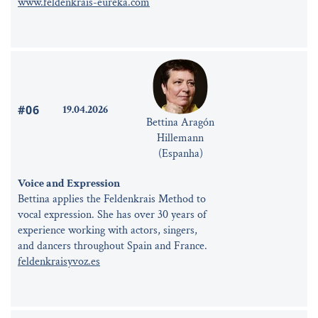
www.feldenkrais-eureka.com
#06
19.04.2026
Bettina Aragón
Hillemann
(Espanha)
Voice and Expression
Bettina applies the Feldenkrais Method to
vocal expression. She has over 30 years of
experience working with actors, singers,
and dancers throughout Spain and France.
feldenkraisyvoz.es