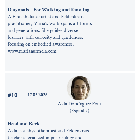
Diagonals – For Walking and Running
A Finnish dance artist and Feldenkrais
practitioner, Maria’s work spans art forms
and generations. She guides diverse
learners with curiosity and gentleness,
focusing on embodied awareness.
www.marianurmela.com
#10
17.05.2026
Aida Domínguez Font
(Espanha)
Head and Neck
Aida is a physiotherapist and Feldenkrais
teacher specialized in posturology and