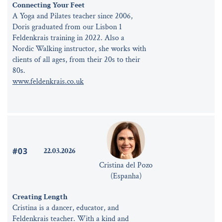
Connecting Your Feet
A Yoga and Pilates teacher since 2006,
Doris graduated from our Lisbon 1
Feldenkrais training in 2022. Also a
Nordic Walking instructor, she works with
clients of all ages, from their 20s to their
80s.
www.feldenkrais.co.uk
#03
22.03.2026
Cristina del Pozo
(Espanha)
Creating Length
Cristina is a dancer, educator, and
Feldenkrais teacher. With a kind and