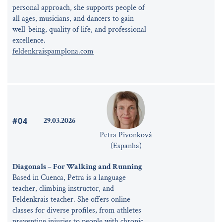
personal approach, she supports people of
all ages, musicians, and dancers to gain
well-being, quality of life, and professional
excellence.
feldenkraispamplona.com
#04
29.03.2026
Petra Pivonková
(Espanha)
Diagonals – For Walking and Running
Based in Cuenca, Petra is a language
teacher, climbing instructor, and
Feldenkrais teacher. She offers online
classes for diverse profiles, from athletes
preventing injuries to people with chronic