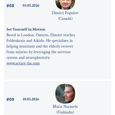
#08
03.05.2026
Dimitri Popolov
(Canadá)
Set Yourself in Motion
Based in London, Ontario, Dimitri teaches
Feldenkrais and Aikido. He specializes in
helping musicians and the elderly recover
from injuries by leveraging the nervous
system and neuroplasticity.
www.acture-fm.com
#09
10.05.2026
Maria Nurmela
(Finlândia)