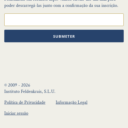
poder descarregá-las junto com a confirmação da sua inscrição.
SUBMETER
© 2009 - 2026
Instituto Feldenkrais, S.L.U.
Política de Privacidade
Informação Legal
Iniciar sessão