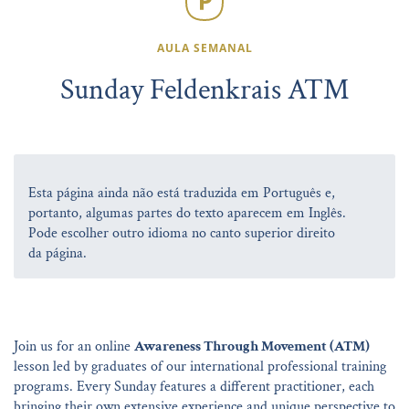
AULA SEMANAL
Sunday Feldenkrais ATM
Esta página ainda não está traduzida em Português e,
portanto, algumas partes do texto aparecem em Inglês.
Pode escolher outro idioma no canto superior direito
da página.
Join us for an online
Awareness Through Movement (ATM)
lesson led by graduates of our international professional training
programs. Every Sunday features a different practitioner, each
bringing their own extensive experience and unique perspective to