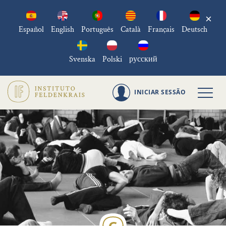
×
Español
English
Português
Català
Français
Deutsch
Svenska
Polski
русский
INICIAR SESSÃO