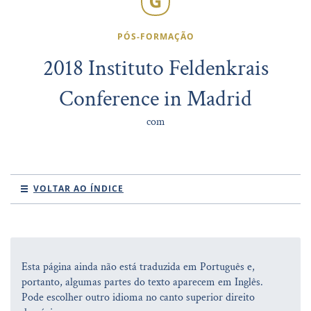
PÓS-FORMAÇÃO
2018 Instituto Feldenkrais
Conference in Madrid
com
VOLTAR AO ÍNDICE
Esta página ainda não está traduzida em Português e,
portanto, algumas partes do texto aparecem em Inglês.
Pode escolher outro idioma no canto superior direito