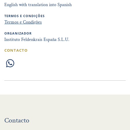
English with translation into Spanish
TERMOS E CONDIÇÕES
Termos e Condições
ORGANIZADOR
Instituto Feldenkrais España S.L.U.
CONTACTO
Contacto