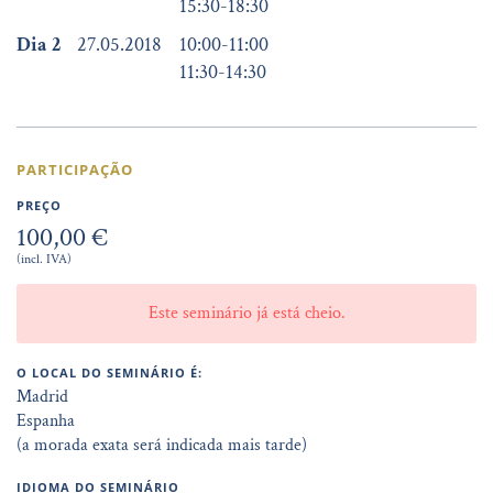
15:30
-
18:30
Dia 2
27.05.2018
10:00
-
11:00
11:30
-
14:30
PARTICIPAÇÃO
PREÇO
100,00 €
(incl. IVA)
Este seminário já está cheio.
O LOCAL DO SEMINÁRIO É:
Madrid
Espanha
(a morada exata será indicada mais tarde)
IDIOMA DO SEMINÁRIO