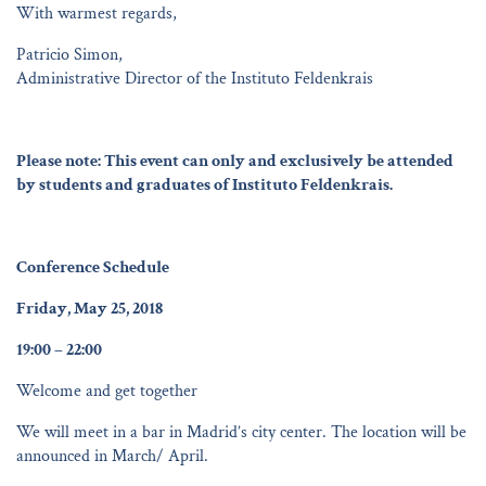
With warmest regards,
Patricio Simon,
Administrative Director of the Instituto Feldenkrais
Please note: This event can only and exclusively be attended
by students and graduates of Instituto Feldenkrais.
Conference Schedule
Friday, May 25, 2018
19:00 – 22:00
Welcome and get together
We will meet in a bar in Madrid’s city center. The location will be
announced in March/ April.