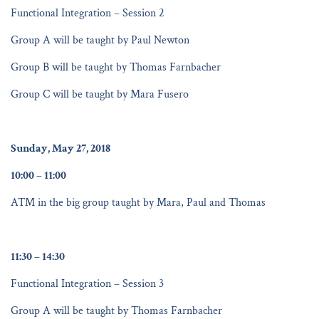
Functional Integration – Session 2
Group A will be taught by Paul Newton
Group B will be taught by Thomas Farnbacher
Group C will be taught by Mara Fusero
Sunday, May 27, 2018
10:00 – 11:00
ATM in the big group taught by Mara, Paul and Thomas
11:30 – 14:30
Functional Integration – Session 3
Group A will be taught by Thomas Farnbacher