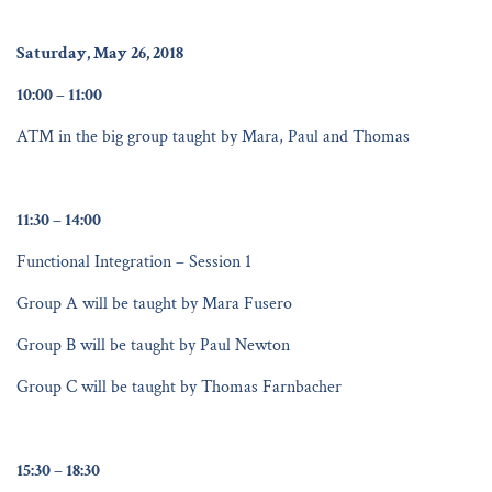
Saturday, May 26, 2018
10:00 – 11:00
ATM in the big group taught by Mara, Paul and Thomas
11:30 – 14:00
Functional Integration – Session 1
Group A will be taught by Mara Fusero
Group B will be taught by Paul Newton
Group C will be taught by Thomas Farnbacher
15:30 – 18:30