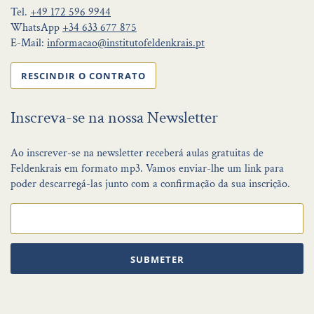
Tel.
+49 172 596 9944
WhatsApp
+34 633 677 875
E-Mail:
informacao@institutofeldenkrais.pt
RESCINDIR O CONTRATO
Inscreva-se na nossa Newsletter
Ao inscrever-se na newsletter receberá aulas gratuitas de
Feldenkrais em formato mp3. Vamos enviar-lhe um link para
poder descarregá-las junto com a confirmação da sua inscrição.
SUBMETER