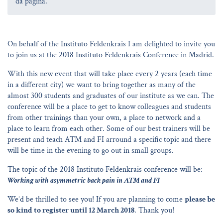
da página.
On behalf of the Instituto Feldenkrais I am delighted to invite you
to join us at the 2018 Instituto Feldenkrais Conference in Madrid.
With this new event that will take place every 2 years (each time
in a different city) we want to bring together as many of the
almost 300 students and graduates of our institute as we can. The
conference will be a place to get to know colleagues and students
from other trainings than your own, a place to network and a
place to learn from each other. Some of our best trainers will be
present and teach ATM and FI arround a specific topic and there
will be time in the evening to go out in small groups.
The topic of the 2018 Instituto Feldenkrais conference will be:
Working with asymmetric back pain in ATM and FI
We’d be thrilled to see you! If you are planning to come
please be
so kind to register until 12 March 2018
. Thank you!