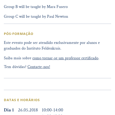
Group B will be taught by Mara Fusero
Group C will be taught by Paul Newton
PÓS-FORMAÇÃO
Este evento pode ser atendido exclusivamente por alunos e
graduados do Instituto Feldenkrais.
Saiba mais sobre
como tornar-se um professor certificado
.
Tem dúvidas?
Contacte-nos!
DATAS E HORÁRIOS
Dia 1
26.05.2018
10:00
-
14:00