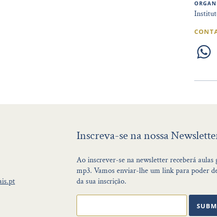
ORGAN
Institu
CONT
Inscreva-se na nossa Newslette
Ao inscrever-se na newsletter receberá aulas
mp3. Vamos enviar-lhe um link para poder de
is.pt
da sua inscrição.
SUBM