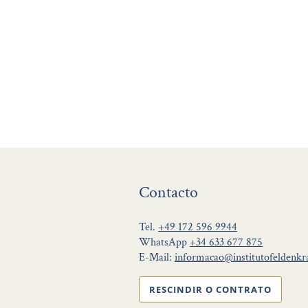
Contacto
Tel.
+49 172 596 9944
WhatsApp
+34 633 677 875
E-Mail:
informacao@institutofeldenkra
RESCINDIR O CONTRATO