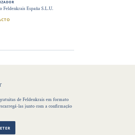
IZADOR
to Feldenkrais España S.L.U.
ACTO
r
 gratuitas de Feldenkrais em formato
scarregá-las junto com a confirmação
ETER