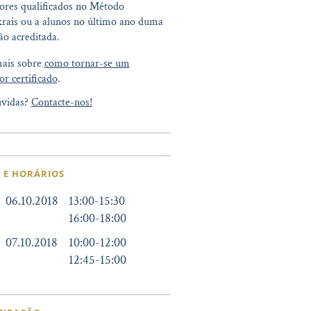
ores qualificados no Método
rais ou a alunos no último ano duma
o acreditada.
mais sobre
como tornar-se um
or certificado
.
vidas?
Contacte-nos!
 E HORÁRIOS
06.10.2018
13:00
-
15:30
16:00
-
18:00
07.10.2018
10:00
-
12:00
12:45
-
15:00