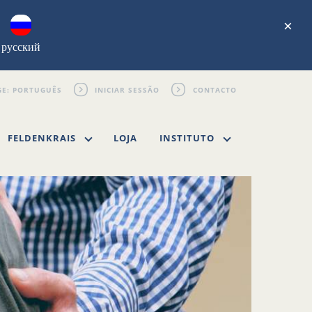
×
русский
INICIAR SESSÃO
CONTACTO
FELDENKRAIS
LOJA
INSTITUTO