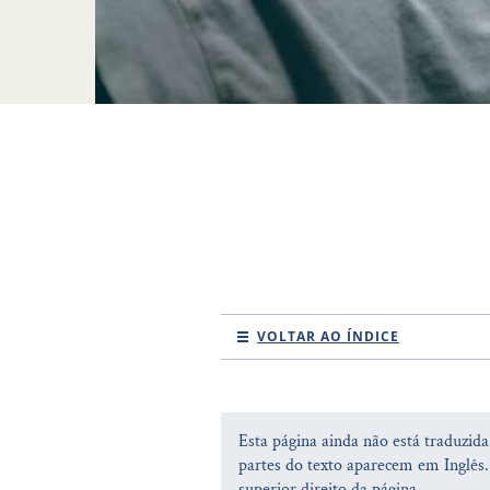
VOLTAR AO ÍNDICE
Esta página ainda não está traduzid
partes do texto aparecem em Inglês.
superior direito da página.