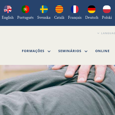
English
Português
Svenska
Català
Français
Deutsch
Polski
FORMAÇÕES
SEMINÁRIOS
ONLINE