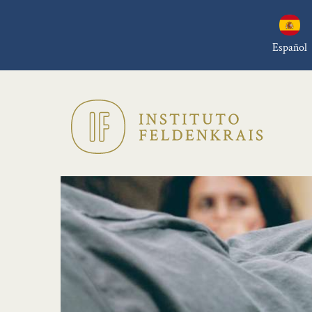
Español