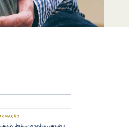
FORMAÇÃO
minário destina-se exclusivamente a