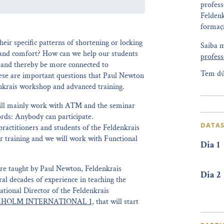
profess
Feldenk
formaçã
eir specific patterns of shortening or locking
Saiba 
and comfort? How can we help our students
profess
e and thereby be more connected to
Tem dú
ese are important questions that Paul Newton
enkrais workshop and advanced training.
will mainly work with ATM and the seminar
ords: Anybody can participate.
DATAS
practitioners and students of the Feldenkrais
r training and we will work with Functional
Dia 1
re taught by Paul Newton, Feldenkrais
Dia 2
ral decades of experience in teaching the
tional Director of the Feldenkrais
HOLM INTERNATIONAL 1,
that will start