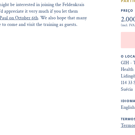
PARTI
ght be interested in joining the Feldenkrais
’d appreciate it very much if you let them
PREÇO
2.00
Paul on October 6th
. We also hope that many
 to come and visit the training as guests.
(incl. IVA
O LOCA
GIH - 
Health 
Liding
114 33
Suécia
IDIOMA
English
TERMOS
Termos