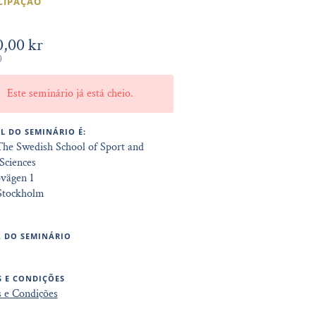
CIPAÇÃO
0,00 kr
)
Este seminário já está cheio.
L DO SEMINÁRIO É:
The Swedish School of Sport and
Sciences
övägen 1
 Stockholm
 DO SEMINÁRIO
 E CONDIÇÕES
 e Condições