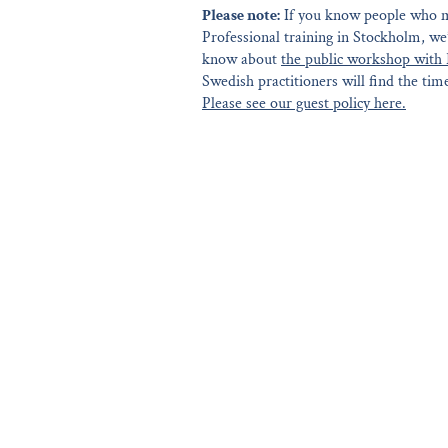
Please note:
If you know people who mi
Professional training in Stockholm, we
know about
the public workshop with 
Swedish practitioners will find the time
Please see our guest policy here.