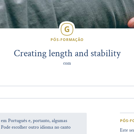
PÓS-FORMAÇÃO
Creating length and stability
com
a em Português e, portanto, algumas
PÓS-
 Pode escolher outro idioma no canto
Este se