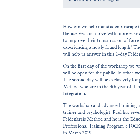
How can we help our students escape th
themselves and move with more ease 
to improve their transmission of forc
experiencing a newly found length? Th
will help us answer in this 2-day Feld
On the first day of the workshop we 
will be open for the public. In other w
The second day will be exclusively for 
Method who are in the 4th year of thei
Integration.
The workshop and advanced training a
trainer and psychologist. Paul has seve
Feldenkrais Method and he is the Educa
Professional Training Program
STOCK
in March 2019.