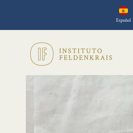
Español