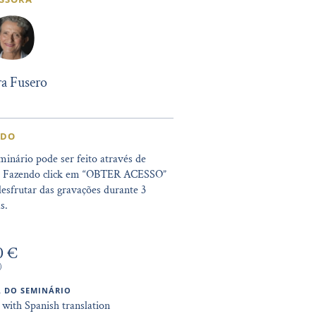
a Fusero
IDO
minário pode ser feito através de
. Fazendo click em “OBTER ACESSO”
esfrutar das gravações durante 3
s.
0 €
)
 DO SEMINÁRIO
 with Spanish translation