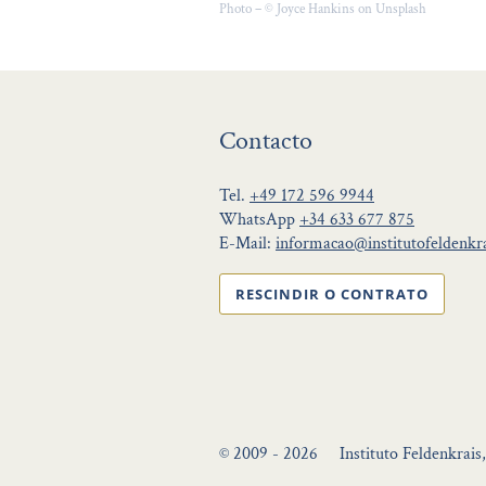
Photo – © Joyce Hankins on Unsplash
Contacto
Tel.
+49 172 596 9944
WhatsApp
+34 633 677 875
E-Mail:
informacao@institutofeldenkra
RESCINDIR O CONTRATO
© 2009 - 2026
Instituto Feldenkrais,