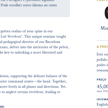
 Pode escolher outro idioma no canto
Mar
gotten realms of your spine in our
 Lost Vertebrae
“. This unique seminar taught
d pedagogical director of our Barcelona
A PED
ams, delves into the intricacies of the pelvis,
the key to unlocking a more liberated and
Este se
pedido
podes d
semana
ation, supporting the delicate balance of the
PREÇO
pressive command center—the head. Together,
45,0
ove freely in all planes and directions. Yet,
(incl. IVA
 to neglect certain vertebrae, leading to
IDIOMA
English
ns: