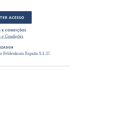
TER ACESSO
 E CONDIÇÕES
 e Condições
IZADOR
to Feldenkrais España S.L.U.