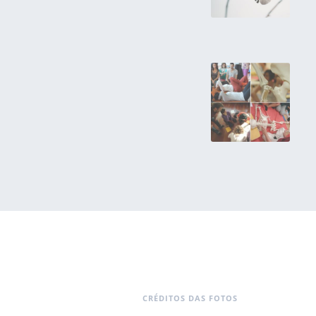
CRÉDITOS DAS FOTOS