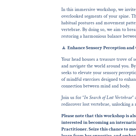
In this immersive workshop, we invite 
overlooked segments of your spine. Th
habitual postures and movement patter
vertebrae. By doing so, we aim to brea
restoring a harmonious balance between 
🧘
Enhance Sensory Perception and 
Your head houses a treasure trove of se
and navigate the world around you. By
seeks to elevate your sensory percepti
of mindful exercises designed to enhan
connection between mind and body.
Join us for “
In Search of Lost Vertebrae
” 
rediscover lost vertebrae, unlocking a
Please note that this workshop is 
interested in becoming an internati
Practitioner. Seize this chance to me
learn from her expertise, and embar