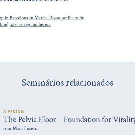
p in Barcelona in March. If you prefer to do
line), please sign up here…
Seminários relacionados
A PEDIDO
The Pelvic Floor – Foundation for Vitalit
com Mara Fusero