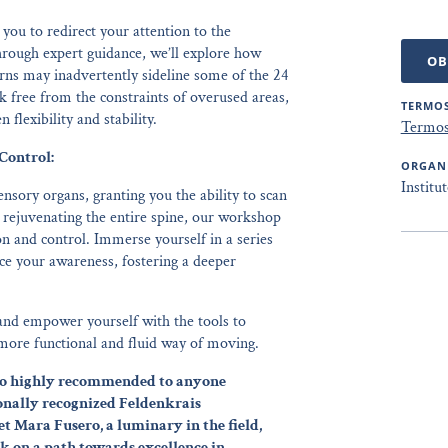
you to redirect your attention to the
rough expert guidance, we’ll explore how
OB
ns may inadvertently sideline some of the 24
k free from the constraints of overused areas,
TERMOS
flexibility and stability.
Termos
Control:
ORGAN
Institu
nsory organs, granting you the ability to scan
 rejuvenating the entire spine, our workshop
on and control. Immerse yourself in a series
ce your awareness, fostering a deeper
and empower yourself with the tools to
 more functional and fluid way of moving.
also highly recommended to anyone
onally recognized Feldenkrais
et Mara Fusero, a luminary in the field,
k on a path towards excellence in