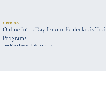
A PEDIDO
Online Intro Day for our Feldenkrais Tra
Programs
com Mara Fusero, Patricio Simon