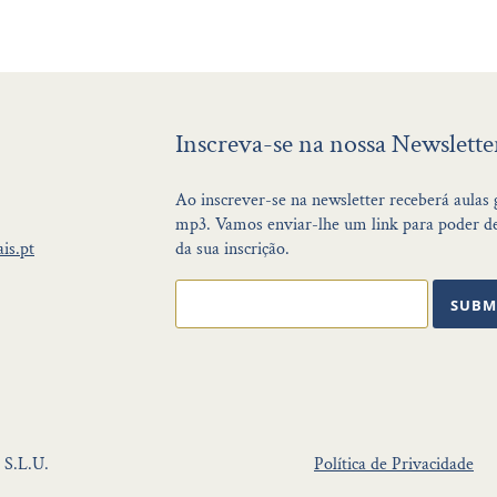
Inscreva-se na nossa Newslette
Ao inscrever-se na newsletter receberá aulas
mp3. Vamos enviar-lhe um link para poder de
is.pt
da sua inscrição.
SUBM
 S.L.U.
Política de Privacidade