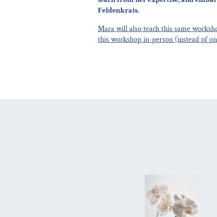
Feldenkrais.
Mara will also teach this same worksho
this workshop in-person (instead of on