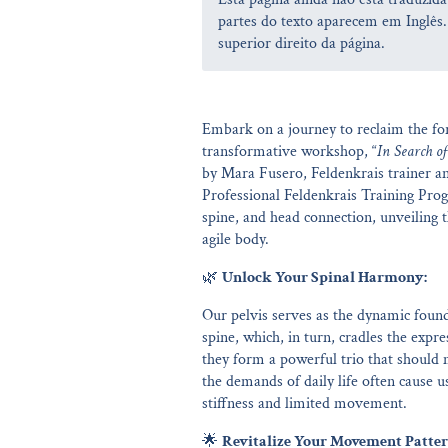
partes do texto aparecem em Inglês.
superior direito da página.
Embark on a journey to reclaim the for
transformative workshop, “
In Search of
by Mara Fusero, Feldenkrais trainer an
Professional Feldenkrais Training Progr
spine, and head connection, unveiling 
agile body.
🌿
Unlock Your Spinal Harmony:
Our pelvis serves as the dynamic found
spine, which, in turn, cradles the ex
they form a powerful trio that should m
the demands of daily life often cause us
stiffness and limited movement.
🌟
Revitalize Your Movement Patter