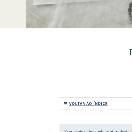
VOLTAR AO ÍNDICE
Esta página ainda não está traduzid