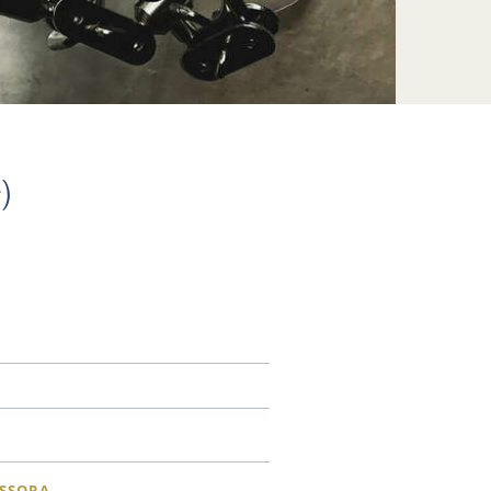
)
SSORA