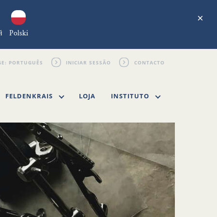
×
й
Polski
INICIAR SESSÃO
CONTACTO
FELDENKRAIS
LOJA
INSTITUTO