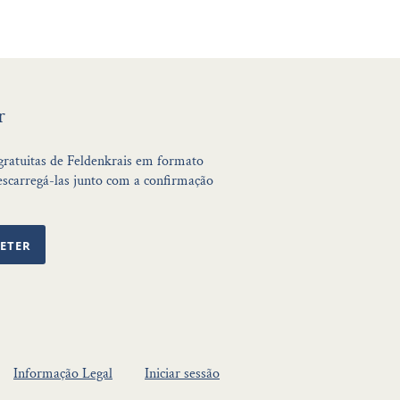
r
 gratuitas de Feldenkrais em formato
scarregá-las junto com a confirmação
ETER
Informação Legal
Iniciar sessão