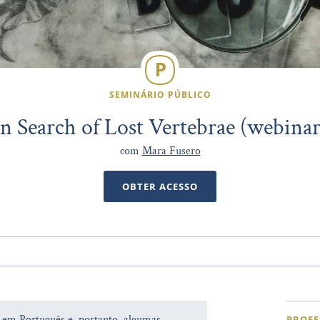
SEMINÁRIO PÚBLICO
In Search of Lost Vertebrae (webinar
com
Mara Fusero
OBTER ACESSO
a em Português e, portanto, algumas
PROFE