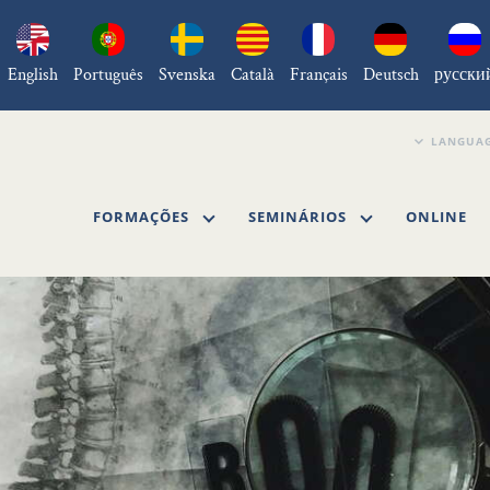
English
Português
Svenska
Català
Français
Deutsch
русски
FORMAÇÕES
SEMINÁRIOS
ONLINE