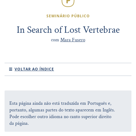
SEMINÁRIO PÚBLICO
In Search of Lost Vertebrae
com
Mara Fusero
VOLTAR AO ÍNDICE
Esta página ainda não está traduzida em Português e,
portanto, algumas partes do texto aparecem em Inglês.
Pode escolher outro idioma no canto superior direito
da página.