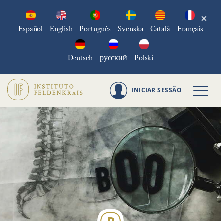
×
Español
English
Português
Svenska
Català
Français
Deutsch
русский
Polski
INICIAR SESSÃO