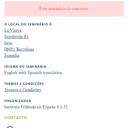
Este seminário já começou.
O LOCAL DO SEMINÁRIO É:
La Visiva
Sepúlveda 85
bajo
08015 Barcelona
Espanha
IDIOMA DO SEMINÁRIO
English with Spanish translation
TERMOS E CONDIÇÕES
Termos e Condições
ORGANIZADOR
Instituto Feldenkrais España S.L.U.
CONTACTO