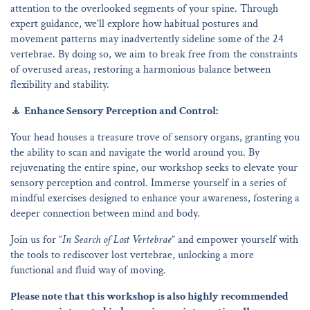
attention to the overlooked segments of your spine. Through
expert guidance, we’ll explore how habitual postures and
movement patterns may inadvertently sideline some of the 24
vertebrae. By doing so, we aim to break free from the constraints
of overused areas, restoring a harmonious balance between
flexibility and stability.
🧘
Enhance Sensory Perception and Control:
Your head houses a treasure trove of sensory organs, granting you
the ability to scan and navigate the world around you. By
rejuvenating the entire spine, our workshop seeks to elevate your
sensory perception and control. Immerse yourself in a series of
mindful exercises designed to enhance your awareness, fostering a
deeper connection between mind and body.
Join us for “
In Search of Lost Vertebrae
” and empower yourself with
the tools to rediscover lost vertebrae, unlocking a more
functional and fluid way of moving.
Please note that this workshop is also highly recommended