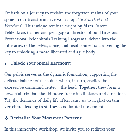
Embark on a journey to reclaim the forgotten realms of your
spine in our transformative workshop, “
In Search of Lost
Vertebrae
“. This unique seminar taught by Mara Fusero,
Feldenkrais trainer and pedagogical director of our Barcelona
Professional Feldenkrais Training Programs, delves into the
intricacies of the pelvis, spine, and head connection, unveiling the
key to unlocking a more liberated and agile body.
🌿
Unlock Your Spinal Harmony:
Our pelvis serves as the dynamic foundation, supporting the
delicate balance of the spine, which, in turn, cradles the
expressive command center—the head. Together, they form a
powerful trio that should move freely in all planes and directions.
Yet, the demands of daily life often cause us to neglect certain
vertebrae, leading to stiffness and limited movement.
🌟
Revitalize Your Movement Patterns:
In this immersive workshop, we invite you to redirect your