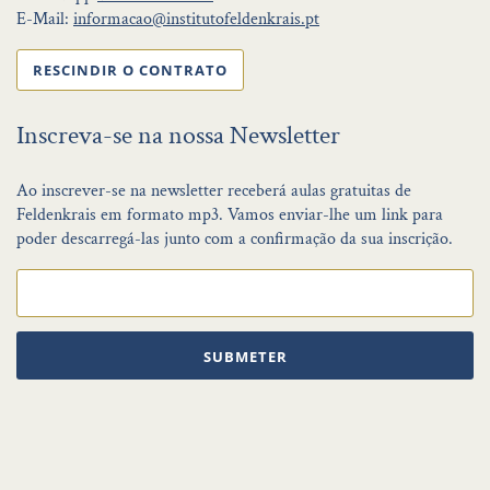
E-Mail:
informacao@institutofeldenkrais.pt
RESCINDIR O CONTRATO
Inscreva-se na nossa Newsletter
Ao inscrever-se na newsletter receberá aulas gratuitas de
Feldenkrais em formato mp3. Vamos enviar-lhe um link para
poder descarregá-las junto com a confirmação da sua inscrição.
SUBMETER