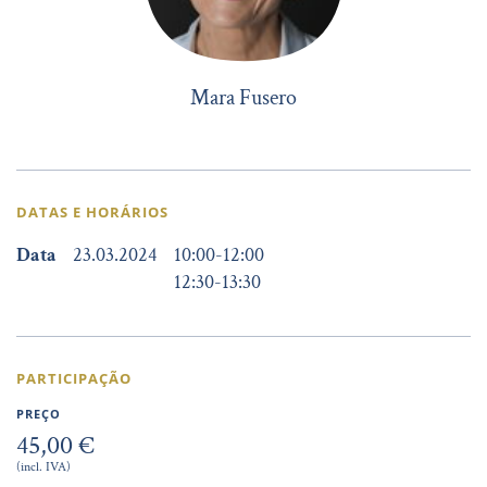
Mara Fusero
DATAS E HORÁRIOS
Data
23.03.2024
10:00
-
12:00
12:30
-
13:30
PARTICIPAÇÃO
PREÇO
45,00 €
(incl. IVA)