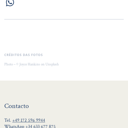
CRÉDITOS DAS FOTOS
Photo – © Joyce Hankins on Unsplash
Contacto
Tel.
+49 172 596 9944
WhatsApp
+34 633 677 875