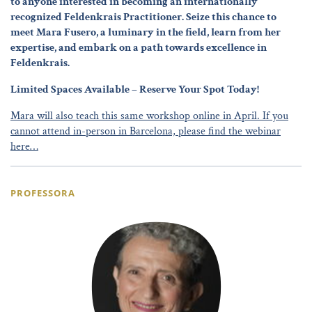
to anyone interested in becoming an internationally
recognized Feldenkrais Practitioner. Seize this chance to
meet Mara Fusero, a luminary in the field, learn from her
expertise, and embark on a path towards excellence in
Feldenkrais.
Limited Spaces Available – Reserve Your Spot Today!
Mara will also teach this same workshop online in April. If you
cannot attend in-person in Barcelona, please find the webinar
here…
PROFESSORA