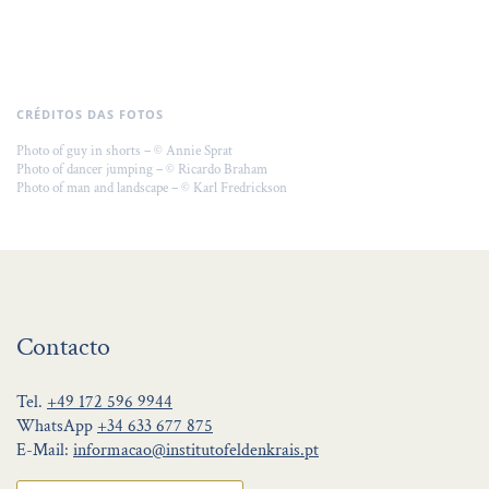
CRÉDITOS DAS FOTOS
Photo of guy in shorts – © Annie Sprat
Photo of dancer jumping – © Ricardo Braham
Photo of man and landscape – © Karl Fredrickson
Contacto
Tel.
+49 172 596 9944
WhatsApp
+34 633 677 875
E-Mail:
informacao@institutofeldenkrais.pt