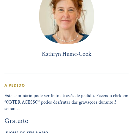
Kathryn Hume-Cook
A PEDIDO
Este seminário pode ser feito através de pedido. Fazendo click em
“OBTER ACESSO” podes desfrutar das gravações durante 3
semanas.
Gratuito
IDIOMA DO SEMINÁRIO