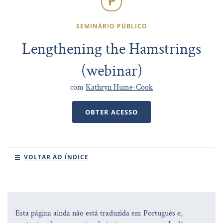
SEMINÁRIO PÚBLICO
Lengthening the Hamstrings
(webinar)
com
Kathryn Hume-Cook
OBTER ACESSO
VOLTAR AO ÍNDICE
Esta página ainda não está traduzida em Português e,