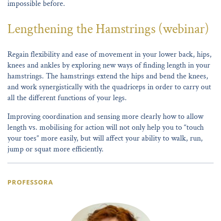
impossible before.
Lengthening the Hamstrings (webinar)
Regain flexibility and ease of movement in your lower back, hips,
knees and ankles by exploring new ways of finding length in your
hamstrings. The hamstrings extend the hips and bend the knees,
and work synergistically with the quadriceps in order to carry out
all the different functions of your legs.
Improving coordination and sensing more clearly how to allow
length vs. mobilising for action will not only help you to “touch
your toes” more easily, but will affect your ability to walk, run,
jump or squat more efficiently.
PROFESSORA