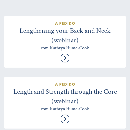
A PEDIDO
Lengthening your Back and Neck
(webinar)
com Kathryn Hume-Cook
A PEDIDO
Length and Strength through the Core
(webinar)
com Kathryn Hume-Cook