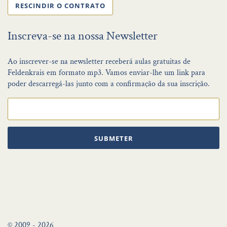
RESCINDIR O CONTRATO
Inscreva-se na nossa Newsletter
Ao inscrever-se na newsletter receberá aulas gratuitas de
Feldenkrais em formato mp3. Vamos enviar-lhe um link para
poder descarregá-las junto com a confirmação da sua inscrição.
SUBMETER
© 2009 - 2026