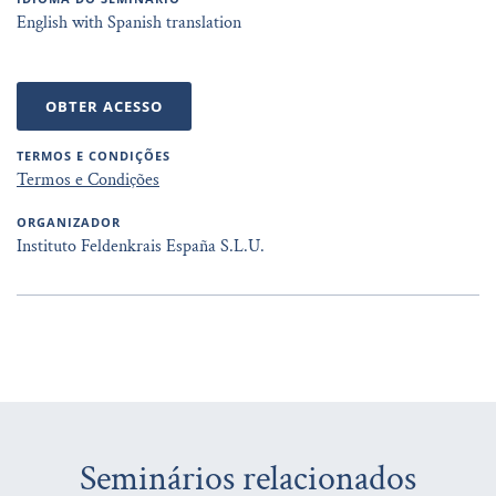
English with Spanish translation
OBTER ACESSO
TERMOS E CONDIÇÕES
Termos e Condições
ORGANIZADOR
Instituto Feldenkrais España S.L.U.
Seminários relacionados