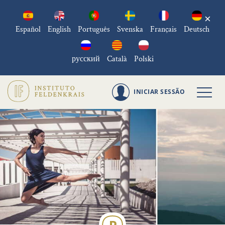
×
Español
English
Português
Svenska
Français
Deutsch
русский
Català
Polski
INICIAR SESSÃO