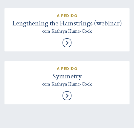
A PEDIDO
Lengthening the Hamstrings (webinar)
com Kathryn Hume-Cook
A PEDIDO
Symmetry
com Kathryn Hume-Cook