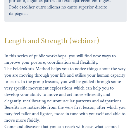
portanto, algumas partes do texto aparecem em Inglês.
Pode escolher outro idioma no canto superior direito
da página.
Length and Strength (webinar)
In this series of public workshops, you will find new ways to
improve your posture, coordination und flexibility.
The Feldenkrais Method helps you to notice things about the way
you are moving through your life and utilise your human capacity
to learn. In the group lessons, you will be guided through some
very specific movement explorations which can help you to
develop your ability to move and act more efficiently and
elegantly, recalibrating neuromuscular patterns and adaptations.
Benefits are noticeable from the very first lesson, after which you
may feel taller and lighter, more in tune with yourself and able to
move more fluidly.
Come and discover that you can reach with ease what seemed