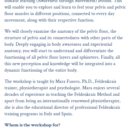
somatic learning (Awareness through Movement) lessons. This
will enable you to explore and learn to feel your pelvis and pelvic
floor muscles in different positions, connected to every day
movement, along with their respective function.
We will closely examine the anatomy of the pelvic floor, the
structure of pelvis and its connectedness with other parts of the
body. Deeply engaging in body awareness and experiential
anatomy, you will start to understand and differentiate the
functioning of all pelvic floor layers and sphincters. Finally, all
this new perception and knowledge will be integrated into a
dynamic functioning of the entire body.
The workshop is taught by Mara Fusero, Ph.D., Feldenkrais
trainer, physiotherapist and psychologist. Mara enjoys several
decades of experience in teaching the Feldenkrais Method and
apart from being an internationally renowned physiotherapist,
she is also the educational director of professional Feldenkrais
training programs in Italy and Spain.
Whom is the workshop for?