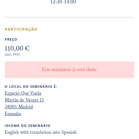
12:30
-
14:00
PARTICIPAÇÃO
PREÇO
110,00 €
(incl. IVA)
Este seminário já está cheio.
O LOCAL DO SEMINÁRIO É:
Espacio Que Vuela
Martín de Vargas 13
28005 Madrid
Espanha
IDIOMA DO SEMINÁRIO
English with translation into Spanish