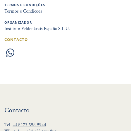
TERMOS E CONDIÇÕES
Termos e Condições
ORGANIZADOR
Instituto Feldenkrais España S.L.U.
CONTACTO
Contacto
Tel.
+49 172 596 9944