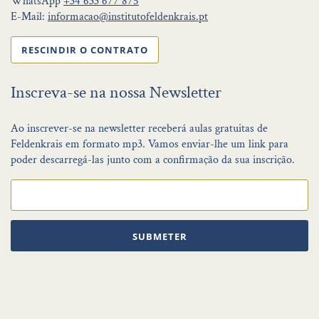
WhatsApp
+34 633 677 875
E-Mail:
informacao@institutofeldenkrais.pt
RESCINDIR O CONTRATO
Inscreva-se na nossa Newsletter
Ao inscrever-se na newsletter receberá aulas gratuitas de
Feldenkrais em formato mp3. Vamos enviar-lhe um link para
poder descarregá-las junto com a confirmação da sua inscrição.
SUBMETER