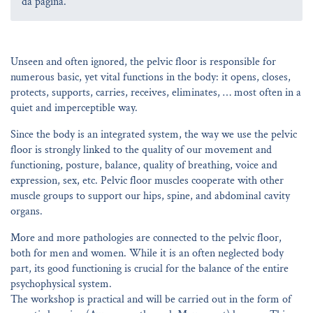
da página.
Unseen and often ignored, the pelvic floor is responsible for
numerous basic, yet vital functions in the body: it opens, closes,
protects, supports, carries, receives, eliminates, … most often in a
quiet and imperceptible way.
Since the body is an integrated system, the way we use the pelvic
floor is strongly linked to the quality of our movement and
functioning, posture, balance, quality of breathing, voice and
expression, sex, etc. Pelvic floor muscles cooperate with other
muscle groups to support our hips, spine, and abdominal cavity
organs.
More and more pathologies are connected to the pelvic floor,
both for men and women. While it is an often neglected body
part, its good functioning is crucial for the balance of the entire
psychophysical system.
The workshop is practical and will be carried out in the form of