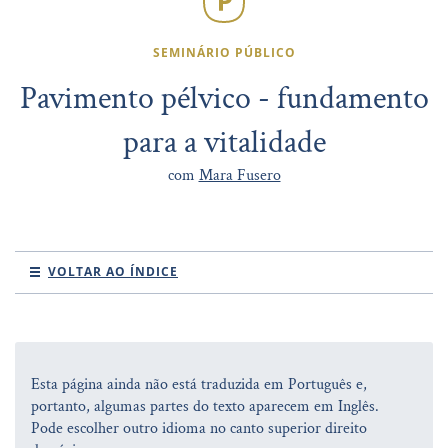
SEMINÁRIO PÚBLICO
Pavimento pélvico - fundamento
para a vitalidade
com
Mara Fusero
VOLTAR AO ÍNDICE
Esta página ainda não está traduzida em Português e,
portanto, algumas partes do texto aparecem em Inglês.
Pode escolher outro idioma no canto superior direito