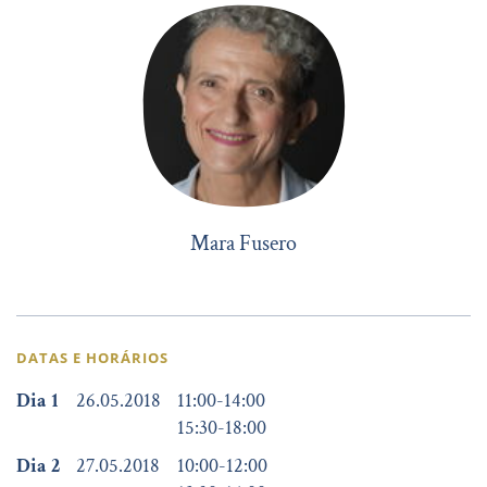
Mara Fusero
DATAS E HORÁRIOS
Dia 1
26.05.2018
11:00
-
14:00
15:30
-
18:00
Dia 2
27.05.2018
10:00
-
12:00