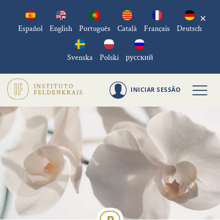
×
Español
English
Português
Català
Français
Deutsch
Svenska
Polski
русский
INICIAR SESSÃO