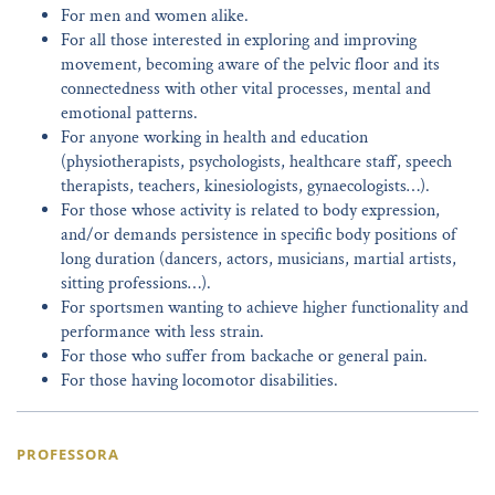
For men and women alike.
For all those interested in exploring and improving
movement, becoming aware of the pelvic floor and its
connectedness with other vital processes, mental and
emotional patterns.
For anyone working in health and education
(physiotherapists, psychologists, healthcare staff, speech
therapists, teachers, kinesiologists, gynaecologists…).
For those whose activity is related to body expression,
and/or demands persistence in specific body positions of
long duration (dancers, actors, musicians, martial artists,
sitting professions…).
For sportsmen wanting to achieve higher functionality and
performance with less strain.
For those who suffer from backache or general pain.
For those having locomotor disabilities.
PROFESSORA