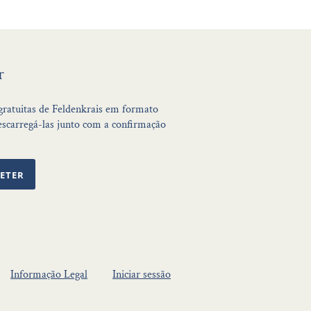
r
 gratuitas de Feldenkrais em formato
scarregá-las junto com a confirmação
ETER
Informação Legal
Iniciar sessão