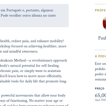
a em Português e, portanto, algumas
PROFE
 Pode escolher outro idioma no canto
Pau
health, reduce pain, and enhance mobility?
orkshop focused on achieving healthier, more
nt and mindful awareness.
A PED
Feldenkrais Method—a revolutionary approach
Este se
dy’s natural potential for self-healing.
pedido
 chronic pain, or simply want to maintain
podes d
 You’ll learn how to move more efficiently,
semana
luable tools for daily life that promote long-
PREÇO
65,0
yet powerful movements that allow your body
(incl. IVA
ways of functioning. No matter your age or
 to all and has been proven to enhance range of