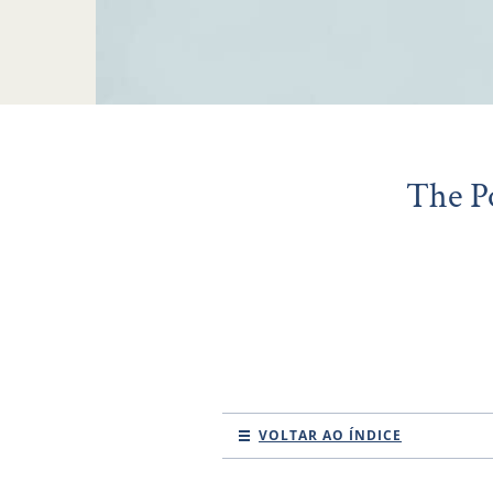
The P
VOLTAR AO ÍNDICE