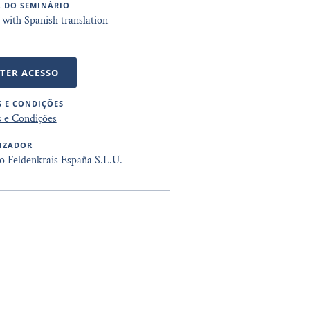
 DO SEMINÁRIO
 with Spanish translation
TER ACESSO
 E CONDIÇÕES
 e Condições
IZADOR
to Feldenkrais España S.L.U.