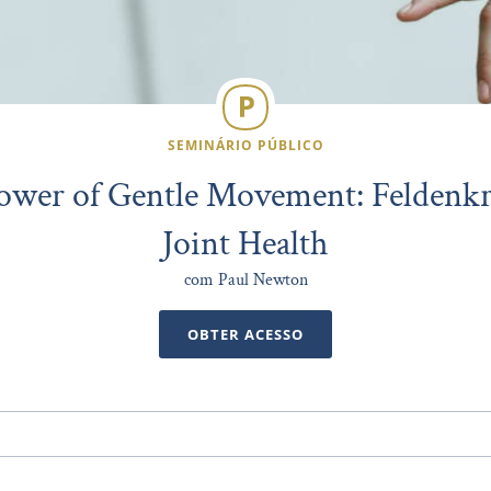
SEMINÁRIO PÚBLICO
ower of Gentle Movement: Feldenkra
Joint Health
com Paul Newton
OBTER ACESSO