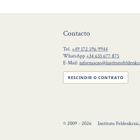
Contacto
Tel.
+49 172 596 9944
WhatsApp
+34 633 677 875
E-Mail:
informacao@institutofeldenkra
RESCINDIR O CONTRATO
© 2009 - 2026
Instituto Feldenkrais,