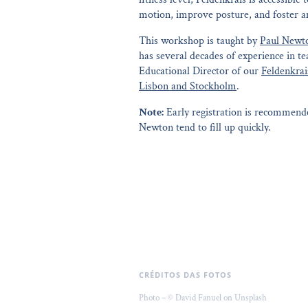
motion, improve posture, and foster an
This workshop is taught by
Paul Newt
has several decades of experience in t
Educational Director of our
Feldenkrai
Lisbon and Stockholm
.
Note:
Early registration is recommende
Newton tend to fill up quickly.
CRÉDITOS DAS FOTOS
Photo – © David Fanuel on Unsplash