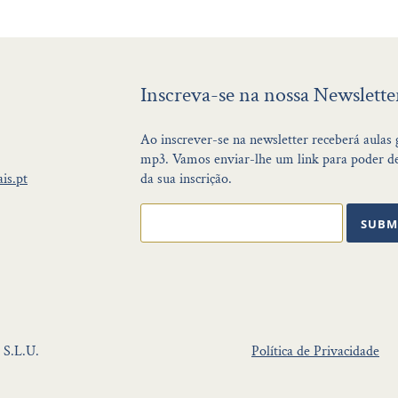
Inscreva-se na nossa Newslette
Ao inscrever-se na newsletter receberá aulas
mp3. Vamos enviar-lhe um link para poder de
is.pt
da sua inscrição.
SUBM
 S.L.U.
Política de Privacidade