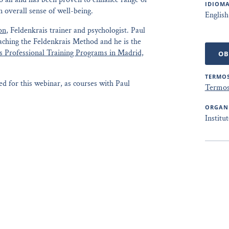
IDIOMA
 overall sense of well-being.
English
on
, Feldenkrais trainer and psychologist. Paul
eaching the Feldenkrais Method and he is the
s Professional Training Programs in Madrid,
OB
TERMOS
d for this webinar, as courses with Paul
Termos
ORGAN
Institu