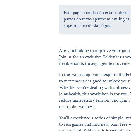
Esta página ainda não está traduzid
partes do texto aparecem em Inglês.
superior direito da página.
Are you looking to improve your joint 
Join us for an exclusive Feldenkrais w
flexible joints through gentle moveme
In this workshop, you’ll explore the 
to movement designed to unlock your bo
Whether you’re dealing with stiffness,
joint health, this workshop is for you.
reduce unnecessary tension, and gain va
term joint wellness.
You’ll experience a series of simple, 
to reorganize and find new, pain-free 
fitness level, Feldenkrais is accessible