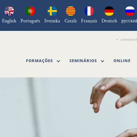
English
Português
Svenska
Català
Français
Deutsch
русски
FORMAÇÕES
SEMINÁRIOS
ONLINE