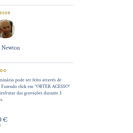
SSOR
l Newton
IDO
minário pode ser feito através de
. Fazendo click em “OBTER ACESSO”
esfrutar das gravações durante 3
s.
0 €
)