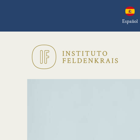
Español