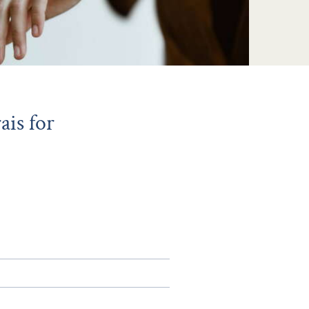
is for