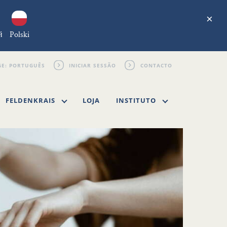
×
й
Polski
INICIAR SESSÃO
CONTACTO
FELDENKRAIS
LOJA
INSTITUTO