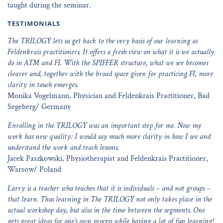
taught during the seminar.
TESTIMONIALS
The TRILOGY lets us get back to the very basis of our learning as
Feldenkrais practitioners. It offers a fresh view on what it is we actually
do in ATM and FI. With the SPIFFER structure, what we see becomes
clearer and, together with the broad space given for practicing FI, more
clarity in touch emerges.
Monika Vogelmann, Physician and Feldenkrais Practitioner, Bad
Segeberg/ Germany
Enrolling in the TRILOGY was an important step for me. Now my
work has new quality: I would say much more clarity in how I see and
understand the work and teach lessons.
Jacek Paszkowski, Physiotherapist and Feldenkrais Practitioner,
Warsow/ Poland
Larry is a teacher who teaches that it is individuals – and not groups –
that learn. Thus learning in The TRILOGY not only takes place in the
actual workshop day, but also in the time between the segments. One
gets great ideas for one’s own process while having a lot of fun learning!