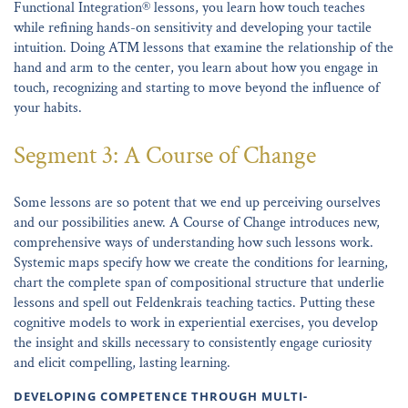
Functional Integration® lessons, you learn how touch teaches
while refining hands-on sensitivity and developing your tactile
intuition. Doing ATM lessons that examine the relationship of the
hand and arm to the center, you learn about how you engage in
touch, recognizing and starting to move beyond the influence of
your habits.
Segment 3: A Course of Change
Some lessons are so potent that we end up perceiving ourselves
and our possibilities anew. A Course of Change introduces new,
comprehensive ways of understanding how such lessons work.
Systemic maps specify how we create the conditions for learning,
chart the complete span of compositional structure that underlie
lessons and spell out Feldenkrais teaching tactics. Putting these
cognitive models to work in experiential exercises, you develop
the insight and skills necessary to consistently engage curiosity
and elicit compelling, lasting learning.
DEVELOPING COMPETENCE THROUGH MULTI-