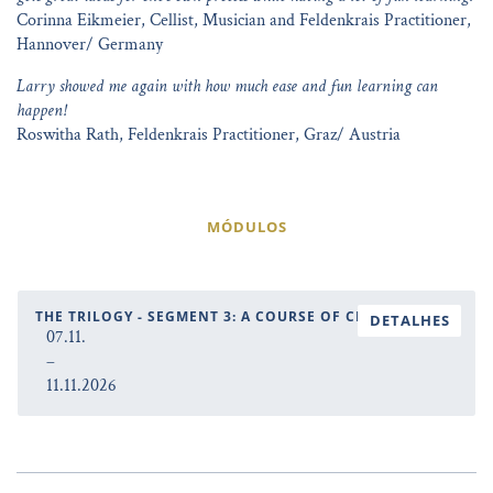
Corinna Eikmeier, Cellist, Musician and Feldenkrais Practitioner,
Hannover/ Germany
Larry showed me again with how much ease and fun learning can
happen!
Roswitha Rath, Feldenkrais Practitioner, Graz/ Austria
MÓDULOS
THE TRILOGY - SEGMENT 3: A COURSE OF CHANGE
DETALHES
07.11.
–
11.11.2026