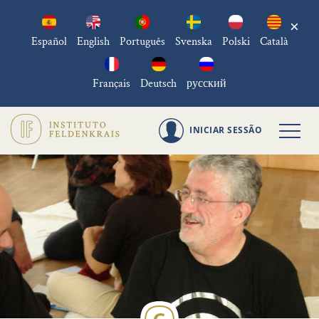
×
Español
English
Português
Svenska
Polski
Català
Français
Deutsch
русский
INICIAR SESSÃO