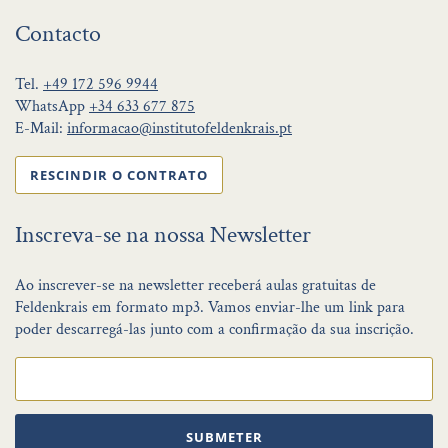
Contacto
Tel.
+49 172 596 9944
WhatsApp
+34 633 677 875
E-Mail:
informacao@institutofeldenkrais.pt
RESCINDIR O CONTRATO
Inscreva-se na nossa Newsletter
Ao inscrever-se na newsletter receberá aulas gratuitas de
Feldenkrais em formato mp3. Vamos enviar-lhe um link para
poder descarregá-las junto com a confirmação da sua inscrição.
SUBMETER