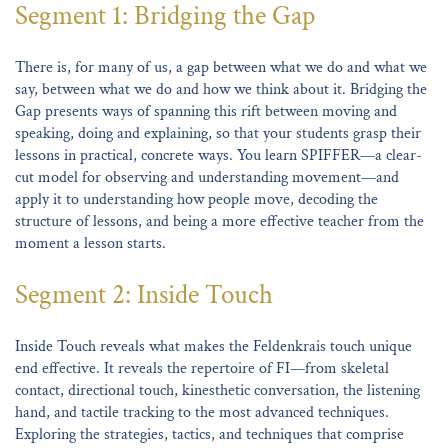
Segment 1: Bridging the Gap
There is, for many of us, a gap between what we do and what we
say, between what we do and how we think about it. Bridging the
Gap presents ways of spanning this rift between moving and
speaking, doing and explaining, so that your students grasp their
lessons in practical, concrete ways. You learn SPIFFER—a clear-
cut model for observing and understanding movement—and
apply it to understanding how people move, decoding the
structure of lessons, and being a more effective teacher from the
moment a lesson starts.
Segment 2: Inside Touch
Inside Touch reveals what makes the Feldenkrais touch unique
end effective. It reveals the repertoire of FI—from skeletal
contact, directional touch, kinesthetic conversation, the listening
hand, and tactile tracking to the most advanced techniques.
Exploring the strategies, tactics, and techniques that comprise