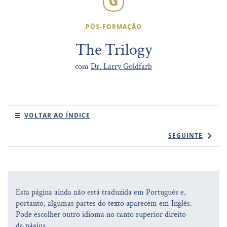
PÓS-FORMAÇÃO
The Trilogy
com
Dr. Larry Goldfarb
VOLTAR AO ÍNDICE
SEGUINTE
Esta página ainda não está traduzida em Português e,
portanto, algumas partes do texto aparecem em Inglês.
Pode escolher outro idioma no canto superior direito
da página.