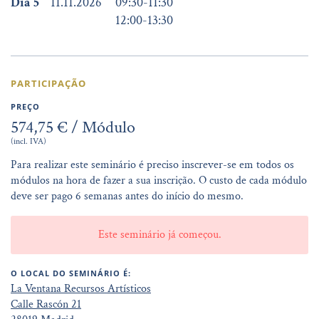
Dia 5
11.11.2026
09:30
-
11:30
12:00
-
13:30
PARTICIPAÇÃO
PREÇO
574,75 € / Módulo
(incl. IVA)
Para realizar este seminário é preciso inscrever-se em todos os
módulos na hora de fazer a sua inscrição. O custo de cada módulo
deve ser pago 6 semanas antes do início do mesmo.
Este seminário já começou.
O LOCAL DO SEMINÁRIO É:
La Ventana Recursos Artísticos
Calle Rascón 21