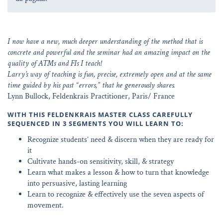
I now have a new, much deeper understanding of the method that is
concrete and powerful and the seminar had an amazing impact on the
quality of ATMs and FIs I teach!
Larry’s way of teaching is fun, precise, extremely open and at the same
time guided by his past “errors,” that he generously shares.
Lynn Bullock, Feldenkrais Practitioner, Paris/ France
WITH THIS FELDENKRAIS MASTER CLASS CAREFULLY
SEQUENCED IN 3 SEGMENTS YOU WILL LEARN TO:
Recognize students’ need & discern when they are ready for
it
Cultivate hands-on sensitivity, skill, & strategy
Learn what makes a lesson & how to turn that knowledge
into persuasive, lasting learning
Learn to recognize & effectively use the seven aspects of
movement.