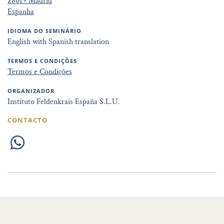
28019 Madrid
Espanha
IDIOMA DO SEMINÁRIO
English with Spanish translation
TERMOS E CONDIÇÕES
Termos e Condições
ORGANIZADOR
Instituto Feldenkrais España S.L.U.
CONTACTO