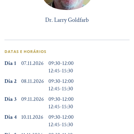
Dr. Larry Goldfarb
DATAS E HORÁRIOS
Dia 1
07.11.2026
09:30
-
12:00
12:45
-
15:30
Dia 2
08.11.2026
09:30
-
12:00
12:45
-
15:30
Dia 3
09.11.2026
09:30
-
12:00
12:45
-
15:30
Dia 4
10.11.2026
09:30
-
12:00
12:45
-
15:30