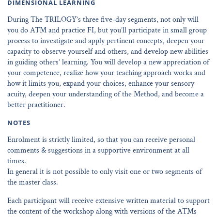
DIMENSIONAL LEARNING
During The TRILOGY’s three five-day segments, not only will
you do ATM and practice FI, but you’ll participate in small group
process to investigate and apply pertinent concepts, deepen your
capacity to observe yourself and others, and develop new abilities
in guiding others’ learning. You will develop a new appreciation of
your competence, realize how your teaching approach works and
how it limits you, expand your choices, enhance your sensory
acuity, deepen your understanding of the Method, and become a
better practitioner.
NOTES
Enrolment is strictly limited, so that you can receive personal
comments & suggestions in a supportive environment at all
times.
In general it is not possible to only visit one or two segments of
the master class.
Each participant will receive extensive written material to support
the content of the workshop along with versions of the ATMs