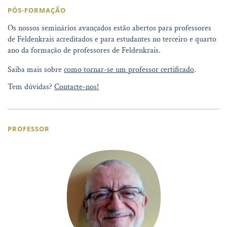
PÓS-FORMAÇÃO
Os nossos seminários avançados estão abertos para professores
de Feldenkrais acreditados e para estudantes no terceiro e quarto
ano da formação de professores de Feldenkrais.
Saiba mais sobre
como tornar-se um professor certificado
.
Tem dúvidas?
Contacte-nos!
PROFESSOR