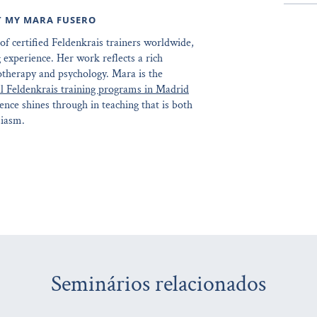
T MY MARA FUSERO
of certified Feldenkrais trainers worldwide,
 experience. Her work reflects a rich
otherapy and psychology. Mara is the
l Feldenkrais training programs in Madrid
ence shines through in teaching that is both
siasm.
Seminários relacionados