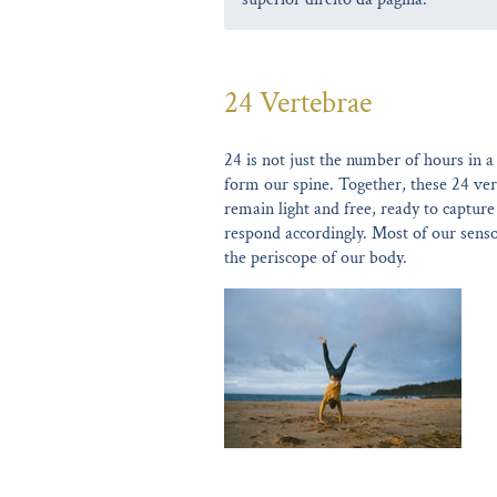
24 Vertebrae
24 is not just the number of hours in a
form our spine. Together, these 24 ver
remain light and free, ready to captur
respond accordingly. Most of our senso
the periscope of our body.