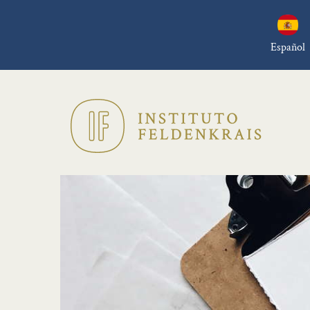
Español