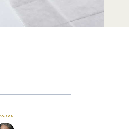
SSORA