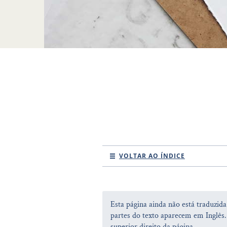
VOLTAR AO ÍNDICE
Esta página ainda não está traduzid
partes do texto aparecem em Inglês.
superior direito da página.