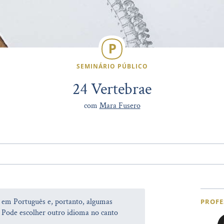
SEMINÁRIO PÚBLICO
24 Vertebrae
com
Mara Fusero
a em Português e, portanto, algumas
PROFE
 Pode escolher outro idioma no canto