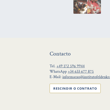
Contacto
Tel.
+49 172 596 9944
WhatsApp
+34 633 677 875
E-Mail:
informacao@institutofeldenkra
RESCINDIR O CONTRATO