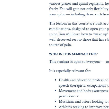
various planes and spinal segments, h
freely. You will gain not only flexibili
your spine — including those vertebrae
The lessons in this course are built 
combinations, designed to open your pe
spine. You will learn how to “wake up”
well-deserved rest to those that have
source of pain.
WHO IS THIS SEMINAR FOR?
This seminar is open to everyone — no 
It is especially relevant for:
Health and education professiona
speech therapists, occupational t
Movement and body awareness te
practitioners
Musicians and actors looking to r
Athletes seeking to improve per