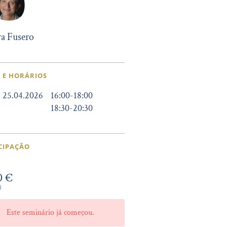
a Fusero
 E HORÁRIOS
25.04.2026
16:00
-
18:00
18:30
-
20:30
CIPAÇÃO
0 €
)
Este seminário já começou.