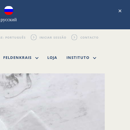
×
русский
INICIAR SESSÃO
CONTACTO
FELDENKRAIS
LOJA
INSTITUTO