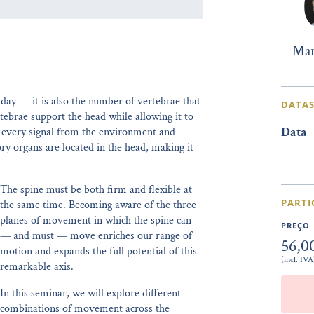
Mar
 day — it is also the number of vertebrae that
DATAS
tebrae support the head while allowing it to
Data
e every signal from the environment and
ry organs are located in the head, making it
The spine must be both firm and flexible at
PARTI
the same time. Becoming aware of the three
planes of movement in which the spine can
PREÇO
— and must — move enriches our range of
56,0
motion and expands the full potential of this
(incl. IVA
remarkable axis.
In this seminar, we will explore different
combinations of movement across the