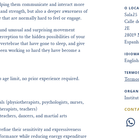
elping them communicate and interact more
O LOCA
ty and strength, but also a deeper awareness of
Sala25
 that are normally hard to feel or engage.
Calle d
2E
around unusual and surprising movement
28019 
rception to the hidden possibilities of your
Espanh
 vertebrae that have gone to sleep, and give
 been working so hard they have become a
IDIOMA
English
TERMOS
age limit, no prior experience required.
Termos
ORGAN
Institu
ls (physiotherapists, psychologists, nurses,
herapists, teachers)
CONT
achers, dancers, and martial arts
efine their sensitivity and expressiveness
formance while reducing energy expenditure