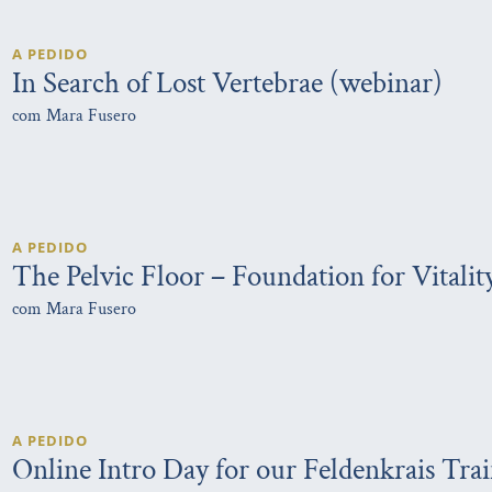
A PEDIDO
In Search of Lost Vertebrae (webinar)
com Mara Fusero
A PEDIDO
The Pelvic Floor – Foundation for Vitalit
com Mara Fusero
A PEDIDO
Online Intro Day for our Feldenkrais Tra