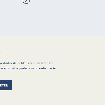
r
 gratuitas de Feldenkrais em formato
scarregá-las junto com a confirmação
ETER