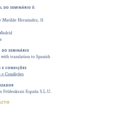
L DO SEMINÁRIO É:
e Matilde Hernández, 31
Madrid
a
 DO SEMINÁRIO
 with translation to Spanish
 E CONDIÇÕES
 e Condições
IZADOR
to Feldenkrais España S.L.U.
ACTO