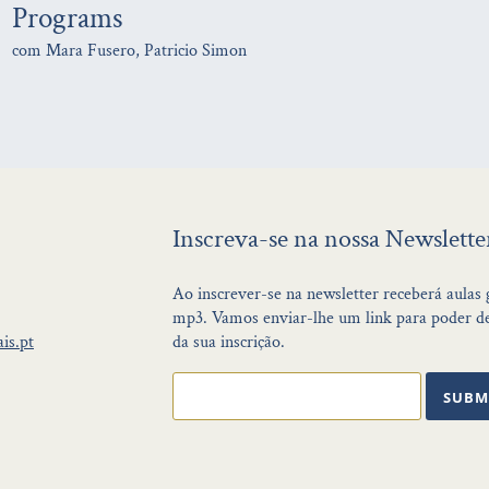
Programs
com Mara Fusero, Patricio Simon
Inscreva-se na nossa Newslette
Ao inscrever-se na newsletter receberá aulas
mp3. Vamos enviar-lhe um link para poder de
is.pt
da sua inscrição.
SUBM