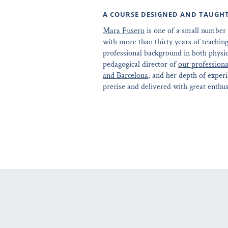
A COURSE DESIGNED AND TAUGH
Mara Fusero
is one of a small number 
with more than thirty years of teaching
professional background in both physi
pedagogical director of
our professiona
and Barcelona
, and her depth of experi
precise and delivered with great enthu