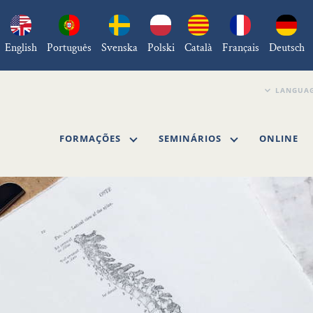
English
Português
Svenska
Polski
Català
Français
Deutsch
FORMAÇÕES
SEMINÁRIOS
ONLINE