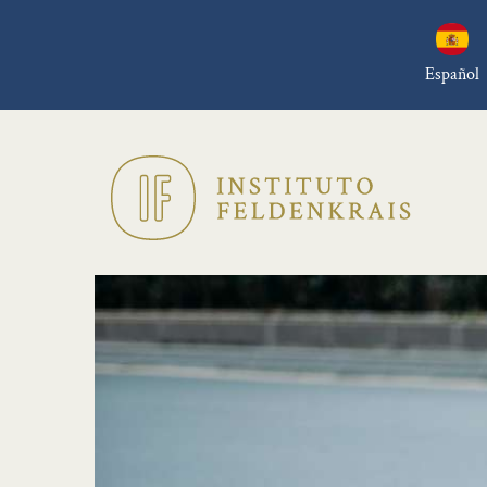
Español