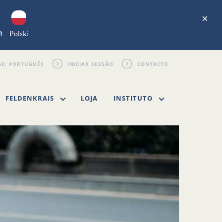
×
й
Polski
INICIAR SESSÃO
CONTACTO
FELDENKRAIS
LOJA
INSTITUTO