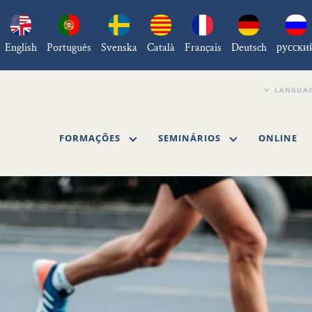
English
Português
Svenska
Català
Français
Deutsch
русски
FORMAÇÕES
SEMINÁRIOS
ONLINE