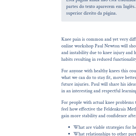
partes do texto aparecem em Inglês.
superior direito da página.
Knee pain is common and yet very diff
online workshop Paul Newton will show
and instability due to knee injury an
habits resulting in reduced functionalit
For anyone with healthy knees this cour
what we can do to stay fit, move bette
future injuries. Paul will share his id
in an interesting and respectful learni
For people with actual knee problems t
feel how effective the Feldenkrais Me
gain more stability and confidence afte
What are viable strategies for h
What relationships to other part