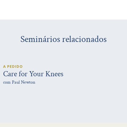
Seminários relacionados
A PEDIDO
Care for Your Knees
com Paul Newton