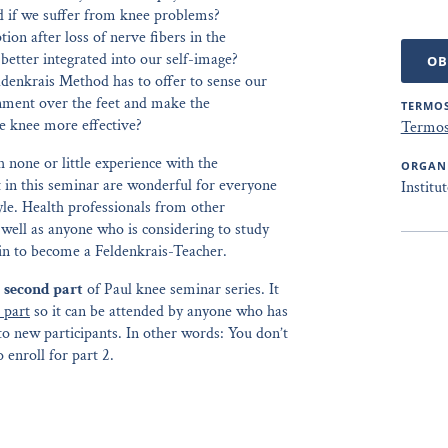
d if we suffer from knee problems?
on after loss of nerve fibers in the
etter integrated into our self-image?
OB
ldenkrais Method has to offer to sense our
gnment over the feet and make the
TERMOS
he knee more effective?
Termos
h none or little experience with the
ORGAN
 in this seminar are wonderful for everyone
Institu
tyle. Health professionals from other
 well as anyone who is considering to study
ain to become a Feldenkrais-Teacher.
e
second part
of Paul knee seminar series. It
t part
so it can be attended by anyone who has
 to new participants. In other words: You don’t
 enroll for part 2.