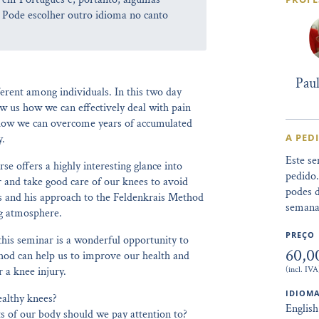
 Pode escolher outro idioma no canto
Pau
erent among individuals. In this two day
 us how we can effectively deal with pain
d how we can overcome years of accumulated
A PED
y.
Este se
se offers a highly interesting glance into
pedido
r and take good care of our knees to avoid
podes d
eas and his approach to the Feldenkrais Method
semana
ng atmosphere.
PREÇO
his seminar is a wonderful opportunity to
60,0
thod can help us to improve our health and
(incl. IVA
r a knee injury.
IDIOMA
ealthy knees?
English
s of our body should we pay attention to?