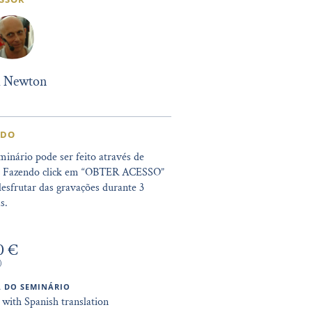
l Newton
IDO
minário pode ser feito através de
. Fazendo click em “OBTER ACESSO”
esfrutar das gravações durante 3
s.
0 €
)
 DO SEMINÁRIO
 with Spanish translation