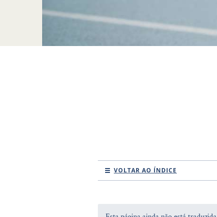
VOLTAR AO ÍNDICE
Esta página ainda não está traduzid