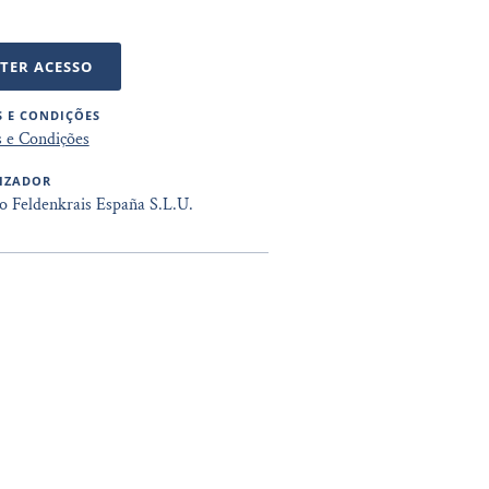
TER ACESSO
 E CONDIÇÕES
 e Condições
IZADOR
to Feldenkrais España S.L.U.