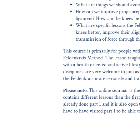
What are things we should avoi
How can we improve propriocepti
ligament? How can the knees be b
What are specific lessons the Fe
knees better, improve their ali
transmission of force through t
This course is primarily for people wit
Feldenkrais Method. The lesson taught
with a health oriented and active lifes
disciplines are very welcome to join as
the Feldenkrais more seriously and tr
Please note:
This online seminar is th
contains different lessons than the
firs
already done
part 1
and it is also open
have to have visited part 1 to be able to