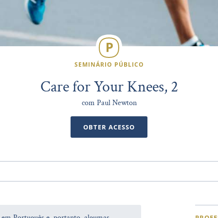
SEMINÁRIO PÚBLICO
Care for Your Knees, 2
com Paul Newton
OBTER ACESSO
a em Português e, portanto, algumas
PROFE