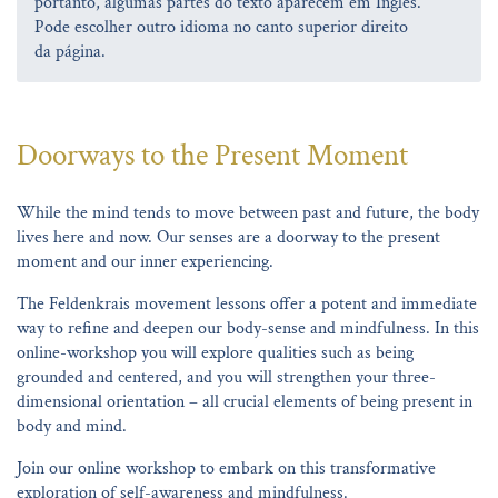
portanto, algumas partes do texto aparecem em Inglês.
Pode escolher outro idioma no canto superior direito
da página.
Doorways to the Present Moment
While the mind tends to move between past and future, the body
lives here and now. Our senses are a doorway to the present
moment and our inner experiencing.
The Feldenkrais movement lessons offer a potent and immediate
way to refine and deepen our body-sense and mindfulness. In this
online-workshop you will explore qualities such as being
grounded and centered, and you will strengthen your three-
dimensional orientation – all crucial elements of being present in
body and mind.
Join our online workshop to embark on this transformative
exploration of self-awareness and mindfulness.