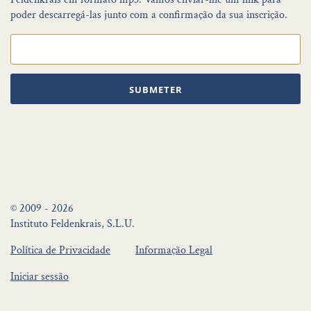
poder descarregá-las junto com a confirmação da sua inscrição.
SUBMETER
© 2009 - 2026
Instituto Feldenkrais, S.L.U.
Política de Privacidade
Informação Legal
Iniciar sessão