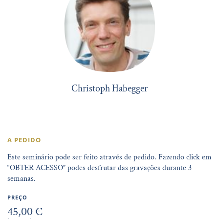
Christoph Habegger
A PEDIDO
Este seminário pode ser feito através de pedido. Fazendo click em
“OBTER ACESSO” podes desfrutar das gravações durante 3
semanas.
PREÇO
45,00 €