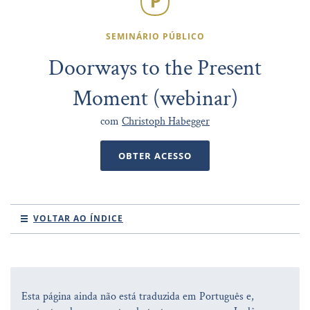
SEMINÁRIO PÚBLICO
Doorways to the Present
Moment (webinar)
com
Christoph Habegger
OBTER ACESSO
VOLTAR AO ÍNDICE
Esta página ainda não está traduzida em Português e,