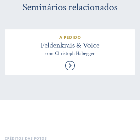
Seminários relacionados
A PEDIDO
Feldenkrais & Voice
com Christoph Habegger
CRÉDITOS DAS FOTOS