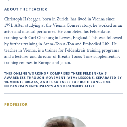
ABOUT THE TEACHER
Christoph Habegger, born in Zurich, has lived in Vienna since
1991. After studying at the Vienna Conservatory, he worked as an
actor and musical performer. He completed his Feldenkrais
training with Carl Ginsburg in Lewes, England. This was followed
by further training in Atem-Tonus-Ton and Embodied Life. He
teaches in Vienna, is a trainer for Feldenkrais training programs
and a lecturer and director of Breath-Tonus-Tone supplementary
training courses in Europe and Japan.
THIS ONLINE WORKSHOP COMPRISES THREE FELDENKRAIS
AWARENESS THROUGH MOVEMENT (ATM) LESSONS, SEPARATED BY
10-MINUTE BREAKS, AND IS SUITABLE FOR BOTH LONG-TIME
FELDENKRAIS ENTHUSIASTS AND BEGINNERS ALIKE.
PROFESSOR