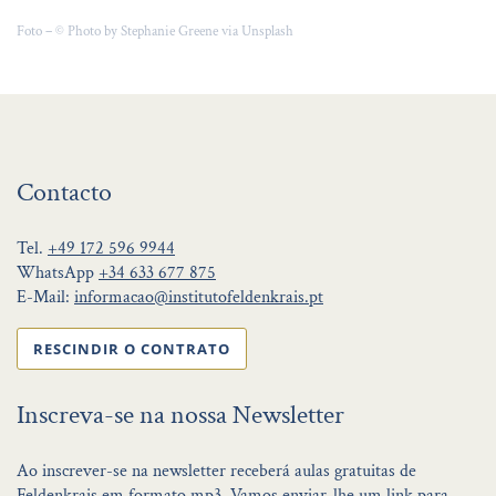
Foto – © Photo by Stephanie Greene via Unsplash
Contacto
Tel.
+49 172 596 9944
WhatsApp
+34 633 677 875
E-Mail:
informacao@institutofeldenkrais.pt
RESCINDIR O CONTRATO
Inscreva-se na nossa Newsletter
Ao inscrever-se na newsletter receberá aulas gratuitas de
Feldenkrais em formato mp3. Vamos enviar-lhe um link para