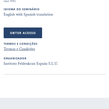
(incl. IVA)
IDIOMA DO SEMINÁRIO
English with Spanish translation
OBTER ACESSO
TERMOS E CONDIÇÕES
Termos e Condições
ORGANIZADOR
Instituto Feldenkrais España S.L.U.