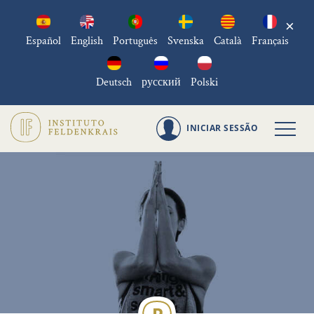
×
Español
English
Português
Svenska
Català
Français
Deutsch
русский
Polski
INICIAR SESSÃO