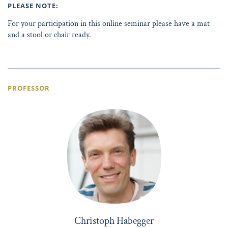
PLEASE NOTE:
For your participation in this online seminar please have a mat
and a stool or chair ready.
PROFESSOR
Christoph Habegger