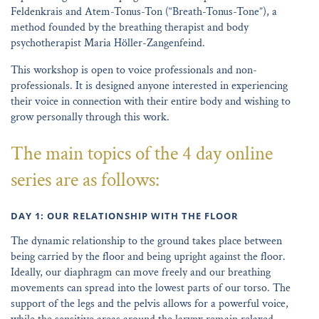
Feldenkrais and Atem-Tonus-Ton (“Breath-Tonus-Tone”), a
method founded by the breathing therapist and body
psychotherapist Maria Höller-Zangenfeind.
This workshop is open to voice professionals and non-
professionals. It is designed anyone interested in experiencing
their voice in connection with their entire body and wishing to
grow personally through this work.
The main topics of the 4 day online
series are as follows:
DAY 1: OUR RELATIONSHIP WITH THE FLOOR
The dynamic relationship to the ground takes place between
being carried by the floor and being upright against the floor.
Ideally, our diaphragm can move freely and our breathing
movements can spread into the lowest parts of our torso. The
support of the legs and the pelvis allows for a powerful voice,