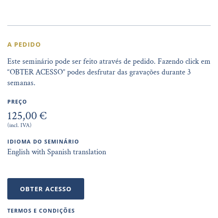
A PEDIDO
Este seminário pode ser feito através de pedido. Fazendo click em
“OBTER ACESSO” podes desfrutar das gravações durante 3
semanas.
PREÇO
125,00 €
(incl. IVA)
IDIOMA DO SEMINÁRIO
English with Spanish translation
OBTER ACESSO
TERMOS E CONDIÇÕES