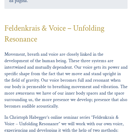
da página.
Feldenkrais & Voice – Unfolding
Resonance
Movement, breath and voice are closely linked in the
development of the human being. These three systems are
intertwined and mutually dependent. Our voice gets its power and
specific shape from the fact that we move and stand upright in
the field of gravity. Our voice becomes full and resonant when
our body is permeable to breathing movement and vibration. The
more awareness we have of our inner body spaces and the space
surrounding us, the more presence we develop; presence that also
becomes audible acoustically.
In Christoph Habegger’s online seminar series “Feldenkrais &
Voice – Unfolding Resonance” we will work with our own voice,
experiencing and developing it with the help of two methods: