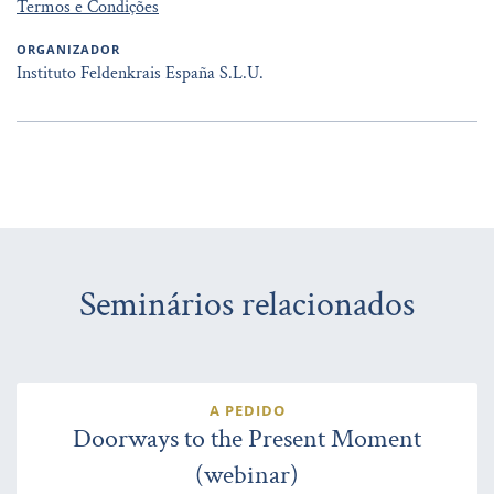
Termos e Condições
ORGANIZADOR
Instituto Feldenkrais España S.L.U.
Seminários relacionados
A PEDIDO
Doorways to the Present Moment
(webinar)