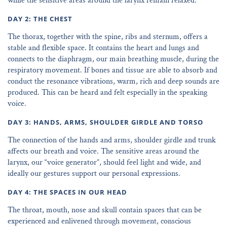
while the sensitive areas around the larynx remain relaxed.
DAY 2: THE CHEST
The thorax, together with the spine, ribs and sternum, offers a
stable and flexible space. It contains the heart and lungs and
connects to the diaphragm, our main breathing muscle, during the
respiratory movement. If bones and tissue are able to absorb and
conduct the resonance vibrations, warm, rich and deep sounds are
produced. This can be heard and felt especially in the speaking
voice.
DAY 3: HANDS, ARMS, SHOULDER GIRDLE AND TORSO
The connection of the hands and arms, shoulder girdle and trunk
affects our breath and voice. The sensitive areas around the
larynx, our “voice generator”, should feel light and wide, and
ideally our gestures support our personal expressions.
DAY 4: THE SPACES IN OUR HEAD
The throat, mouth, nose and skull contain spaces that can be
experienced and enlivened through movement, conscious