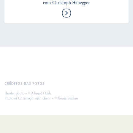
com Christoph Habegger
CRÉDITOS DAS FOTOS
Header photo – © Ahmad Odeh
Photo of Christoph with client – © Xenia Bluhm