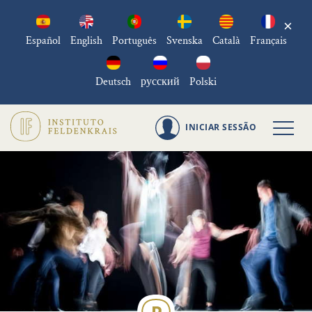
×
Español
English
Português
Svenska
Català
Français
Deutsch
русский
Polski
INICIAR SESSÃO