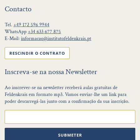
Contacto
Tel.
+49 172 596 9944
WhatsApp
+34 633 677 875
E-Mail:
informacao@institutofeldenkrais.pt
RESCINDIR O CONTRATO
Inscreva-se na nossa Newsletter
Ao inscrever-se na newsletter receberá aulas gratuitas de
Feldenkrais em formato mp3. Vamos enviar-lhe um link para
poder descarregá-las junto com a confirmação da sua inscrição.
SUBMETER