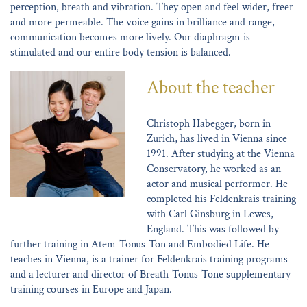
perception, breath and vibration. They open and feel wider, freer
and more permeable. The voice gains in brilliance and range,
communication becomes more lively. Our diaphragm is
stimulated and our entire body tension is balanced.
About the teacher
Christoph Habegger, born in
Zurich, has lived in Vienna since
1991. After studying at the Vienna
Conservatory, he worked as an
actor and musical performer. He
completed his Feldenkrais training
with Carl Ginsburg in Lewes,
England. This was followed by
further training in Atem-Tonus-Ton and Embodied Life. He
teaches in Vienna, is a trainer for Feldenkrais training programs
and a lecturer and director of Breath-Tonus-Tone supplementary
training courses in Europe and Japan.