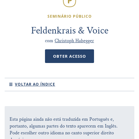
SEMINÁRIO PÚBLICO
Feldenkrais & Voice
com
Christoph Habegger
OBTER ACESSO
VOLTAR AO ÍNDICE
Esta página ainda não está traduzida em Português e,
portanto, algumas partes do texto aparecem em Inglês.
Pode escolher outro idioma no canto superior direito