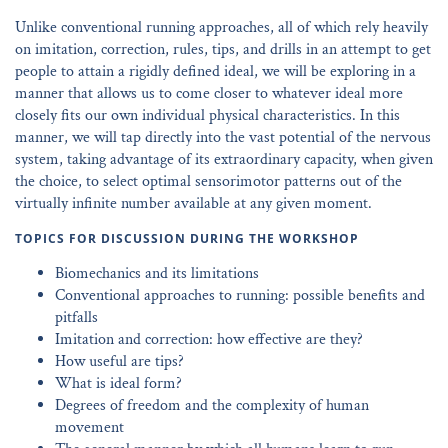
Unlike conventional running approaches, all of which rely heavily
on imitation, correction, rules, tips, and drills in an attempt to get
people to attain a rigidly defined ideal, we will be exploring in a
manner that allows us to come closer to whatever ideal more
closely fits our own individual physical characteristics. In this
manner, we will tap directly into the vast potential of the nervous
system, taking advantage of its extraordinary capacity, when given
the choice, to select optimal sensorimotor patterns out of the
virtually infinite number available at any given moment.
TOPICS FOR DISCUSSION DURING THE WORKSHOP
Biomechanics and its limitations
Conventional approaches to running: possible benefits and
pitfalls
Imitation and correction: how effective are they?
How useful are tips?
What is ideal form?
Degrees of freedom and the complexity of human
movement