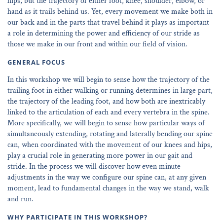
hips, but the trajectory of either foot, knee, shoulder, elbow, or
hand as it trails behind us. Yet, every movement we make both in
our back and in the parts that travel behind it plays as important
a role in determining the power and efficiency of our stride as
those we make in our front and within our field of vision.
GENERAL FOCUS
In this workshop we will begin to sense how the trajectory of the
trailing foot in either walking or running determines in large part,
the trajectory of the leading foot, and how both are inextricably
linked to the articulation of each and every vertebra in the spine.
More specifically, we will begin to sense how particular ways of
simultaneously extending, rotating and laterally bending our spine
can, when coordinated with the movement of our knees and hips,
play a crucial role in generating more power in our gait and
stride. In the process we will discover how even minute
adjustments in the way we configure our spine can, at any given
moment, lead to fundamental changes in the way we stand, walk
and run.
WHY PARTICIPATE IN THIS WORKSHOP?