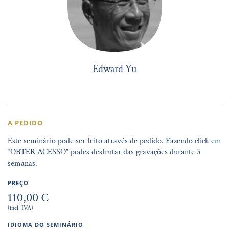
Edward Yu
A PEDIDO
Este seminário pode ser feito através de pedido. Fazendo click em
“OBTER ACESSO” podes desfrutar das gravações durante 3
semanas.
PREÇO
110,00 €
(incl. IVA)
IDIOMA DO SEMINÁRIO