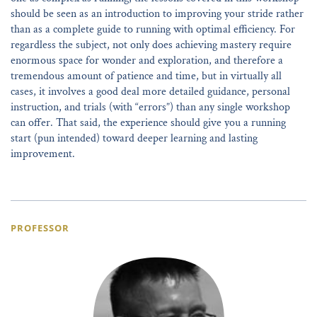
should be seen as an introduction to improving your stride rather
than as a complete guide to running with optimal efficiency. For
regardless the subject, not only does achieving mastery require
enormous space for wonder and exploration, and therefore a
tremendous amount of patience and time, but in virtually all
cases, it involves a good deal more detailed guidance, personal
instruction, and trials (with “errors”) than any single workshop
can offer. That said, the experience should give you a running
start (pun intended) toward deeper learning and lasting
improvement.
PROFESSOR