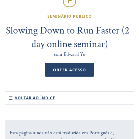
SEMINÁRIO PÚBLICO
Slowing Down to Run Faster (2-
day online seminar)
com Edward Yu
OBTER ACESSO
VOLTAR AO ÍNDICE
Esta página ainda não está traduzida em Português e,