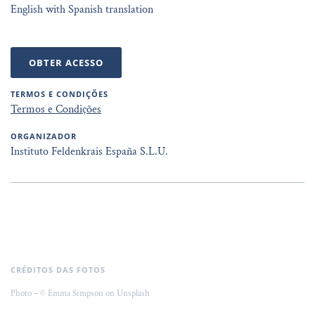
English with Spanish translation
OBTER ACESSO
TERMOS E CONDIÇÕES
Termos e Condições
ORGANIZADOR
Instituto Feldenkrais España S.L.U.
CRÉDITOS DAS FOTOS
Photo – © Emma Simpson on Unsplash