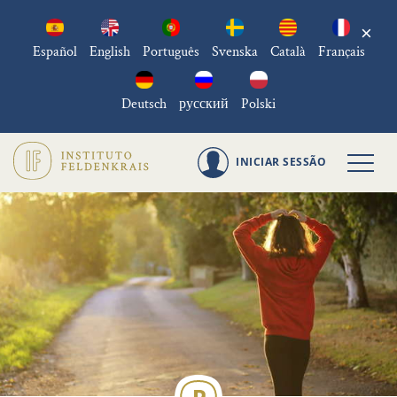
×
Español
English
Português
Svenska
Català
Français
Deutsch
русский
Polski
INICIAR SESSÃO