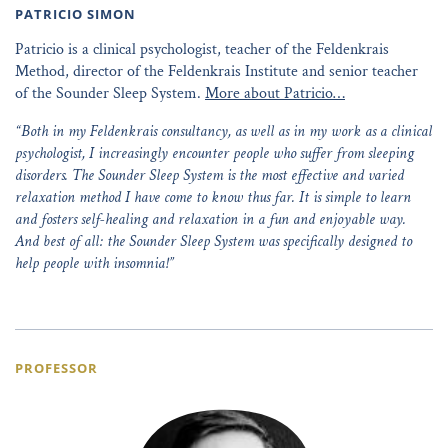
PATRICIO SIMON
Patricio is a clinical psychologist, teacher of the Feldenkrais
Method, director of the Feldenkrais Institute and senior teacher
of the Sounder Sleep System.
More about Patricio…
“Both in my Feldenkrais consultancy, as well as in my work as a clinical
psychologist, I increasingly encounter people who suffer from sleeping
disorders. The Sounder Sleep System is the most effective and varied
relaxation method I have come to know thus far. It is simple to learn
and fosters self-healing and relaxation in a fun and enjoyable way.
And best of all: the Sounder Sleep System was specifically designed to
help people with insomnia!”
PROFESSOR