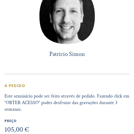
Patricio Simon
A PEDIDO
Este seminário pode ser feito através de pedido. Fazendo click em
“OBTER ACESSO” podes desfrutar das gravações durante 3
semanas.
PREÇO
105,00 €