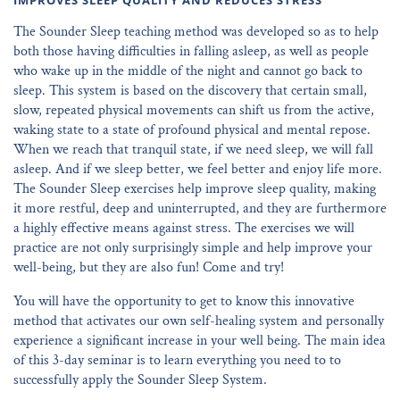
IMPROVES SLEEP QUALITY AND REDUCES STRESS
The Sounder Sleep teaching method was developed so as to help
both those having difficulties in falling asleep, as well as people
who wake up in the middle of the night and cannot go back to
sleep. This system is based on the discovery that certain small,
slow, repeated physical movements can shift us from the active,
waking state to a state of profound physical and mental repose.
When we reach that tranquil state, if we need sleep, we will fall
asleep. And if we sleep better, we feel better and enjoy life more.
The Sounder Sleep exercises help improve sleep quality, making
it more restful, deep and uninterrupted, and they are furthermore
a highly effective means against stress. The exercises we will
practice are not only surprisingly simple and help improve your
well-being, but they are also fun! Come and try!
You will have the opportunity to get to know this innovative
method that activates our own self-healing system and personally
experience a significant increase in your well being. The main idea
of this 3-day seminar is to learn everything you need to to
successfully apply the Sounder Sleep System.