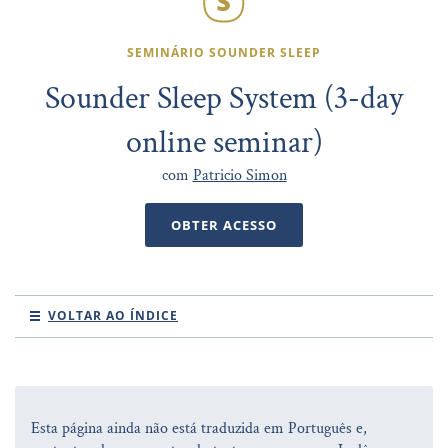
SEMINÁRIO SOUNDER SLEEP
Sounder Sleep System (3-day
online seminar)
com
Patricio Simon
OBTER ACESSO
VOLTAR AO ÍNDICE
Esta página ainda não está traduzida em Português e,