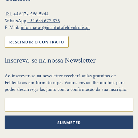
Tel.
+49 172 596 9944
WhatsApp
+34 633 677 875
E-Mail:
informacao@institutofeldenkrais.pt
RESCINDIR O CONTRATO
Inscreva-se na nossa Newsletter
Ao inscrever-se na newsletter receberá aulas gratuitas de
Feldenkrais em formato mp3. Vamos enviar-lhe um link para
poder descarregá-las junto com a confirmação da sua inscrição.
SUBMETER