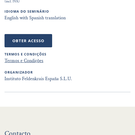
(incl. IVA)
IDIOMA DO SEMINÁRIO
English with Spanish translation
OBTER ACESSO
TERMOS E CONDIÇÕES
Termos e Condições
ORGANIZADOR
Instituto Feldenkrais España S.L.U.
Contacto