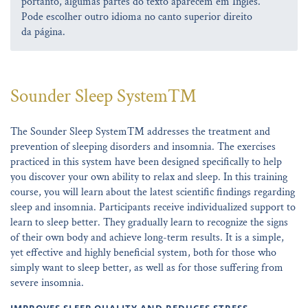
portanto, algumas partes do texto aparecem em Inglês.
Pode escolher outro idioma no canto superior direito
da página.
Sounder Sleep System™
The Sounder Sleep System™ addresses the treatment and
prevention of sleeping disorders and insomnia. The exercises
practiced in this system have been designed specifically to help
you discover your own ability to relax and sleep. In this training
course, you will learn about the latest scientific findings regarding
sleep and insomnia. Participants receive individualized support to
learn to sleep better. They gradually learn to recognize the signs
of their own body and achieve long-term results. It is a simple,
yet effective and highly beneficial system, both for those who
simply want to sleep better, as well as for those suffering from
severe insomnia.