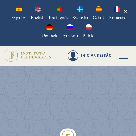
×
Español
English
Português
Svenska
Català
Français
Deutsch
русский
Polski
INICIAR SESSÃO