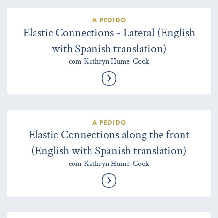
A PEDIDO
Elastic Connections - Lateral (English
with Spanish translation)
com Kathryn Hume-Cook
A PEDIDO
Elastic Connections along the front
(English with Spanish translation)
com Kathryn Hume-Cook