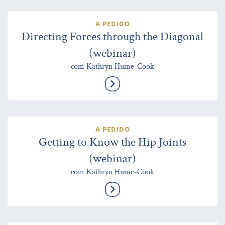
A PEDIDO
Directing Forces through the Diagonal
(webinar)
com Kathryn Hume-Cook
A PEDIDO
Getting to Know the Hip Joints
(webinar)
com Kathryn Hume-Cook