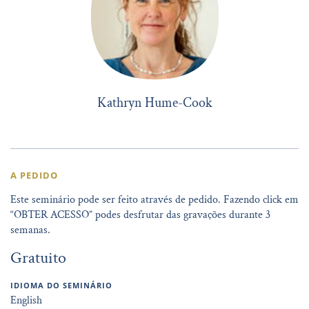
Kathryn Hume-Cook
A PEDIDO
Este seminário pode ser feito através de pedido. Fazendo click em
“OBTER ACESSO” podes desfrutar das gravações durante 3
semanas.
Gratuito
IDIOMA DO SEMINÁRIO
English