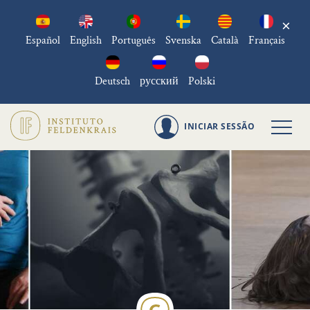
×
Español
English
Português
Svenska
Català
Français
Deutsch
русский
Polski
INICIAR SESSÃO