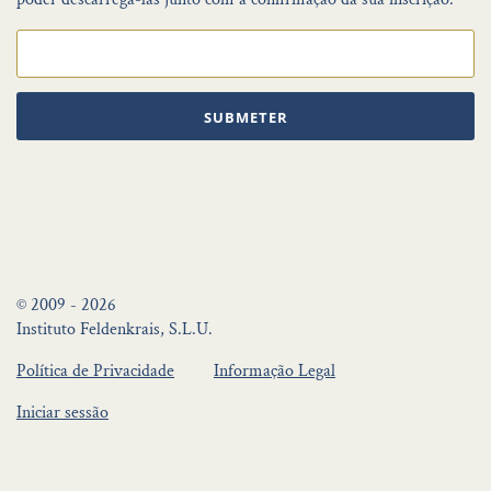
SUBMETER
© 2009 - 2026
Instituto Feldenkrais, S.L.U.
Política de Privacidade
Informação Legal
Iniciar sessão