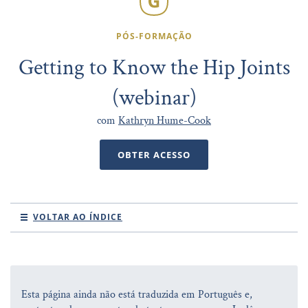
PÓS-FORMAÇÃO
Getting to Know the Hip Joints
(webinar)
com
Kathryn Hume-Cook
OBTER ACESSO
VOLTAR AO ÍNDICE
Esta página ainda não está traduzida em Português e,