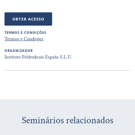
OBTER ACESSO
TERMOS E CONDIÇÕES
Termos e Condições
ORGANIZADOR
Instituto Feldenkrais España S.L.U.
Seminários relacionados