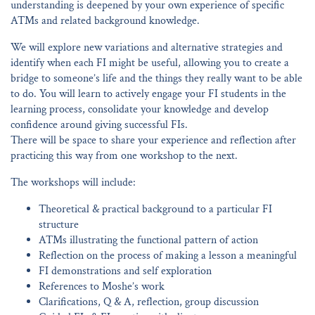
understanding is deepened by your own experience of specific
ATMs and related background knowledge.
We will explore new variations and alternative strategies and
identify when each FI might be useful, allowing you to create a
bridge to someone’s life and the things they really want to be able
to do. You will learn to actively engage your FI students in the
learning process, consolidate your knowledge and develop
confidence around giving successful FIs.
There will be space to share your experience and reflection after
practicing this way from one workshop to the next.
The workshops will include:
Theoretical & practical background to a particular FI
structure
ATMs illustrating the functional pattern of action
Reflection on the process of making a lesson a meaningful
FI demonstrations and self exploration
References to Moshe’s work
Clarifications, Q & A, reflection, group discussion