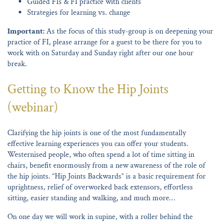
Guided FIs & FI practice with clients
Strategies for learning vs. change
Important:
As the focus of this study-group is on deepening your
practice of FI, please arrange for a guest to be there for you to
work with on Saturday and Sunday right after our one hour
break.
Getting to Know the Hip Joints
(webinar)
Clarifying the hip joints is one of the most fundamentally
effective learning experiences you can offer your students.
Westernised people, who often spend a lot of time sitting in
chairs, benefit enormously from a new awareness of the role of
the hip joints. “Hip Joints Backwards” is a basic requirement for
uprightness, relief of overworked back extensors, effortless
sitting, easier standing and walking, and much more…
On one day we will work in supine, with a roller behind the