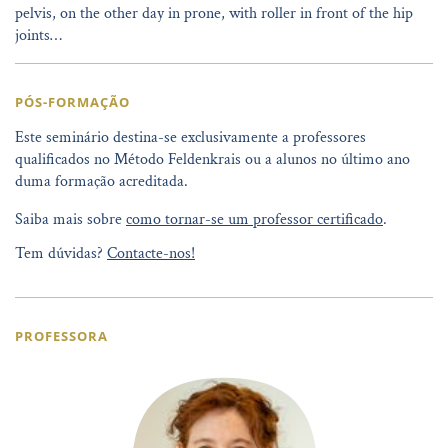
pelvis, on the other day in prone, with roller in front of the hip
joints…
PÓS-FORMAÇÃO
Este seminário destina-se exclusivamente a professores
qualificados no Método Feldenkrais ou a alunos no último ano
duma formação acreditada.
Saiba mais sobre
como tornar-se um professor certificado
.
Tem dúvidas?
Contacte-nos!
PROFESSORA