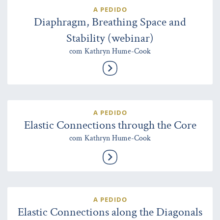
A PEDIDO
Diaphragm, Breathing Space and
Stability (webinar)
com Kathryn Hume-Cook
A PEDIDO
Elastic Connections through the Core
com Kathryn Hume-Cook
A PEDIDO
Elastic Connections along the Diagonals