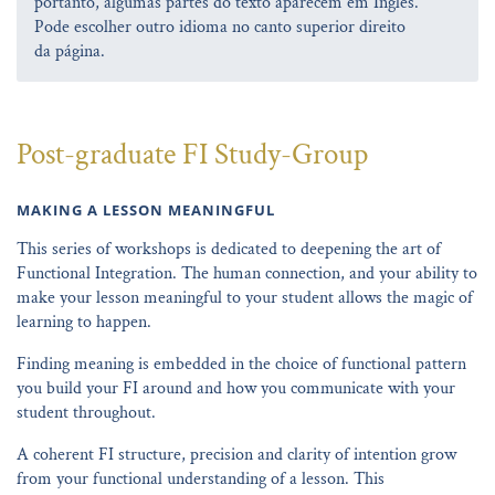
portanto, algumas partes do texto aparecem em Inglês.
Pode escolher outro idioma no canto superior direito
da página.
Post-graduate FI Study-Group
MAKING A LESSON MEANINGFUL
This series of workshops is dedicated to deepening the art of
Functional Integration. The human connection, and your ability to
make your lesson meaningful to your student allows the magic of
learning to happen.
Finding meaning is embedded in the choice of functional pattern
you build your FI around and how you communicate with your
student throughout.
A coherent FI structure, precision and clarity of intention grow
from your functional understanding of a lesson. This