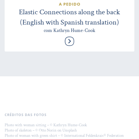
A PEDIDO
Elastic Connections along the back
(English with Spanish translation)
com Kathryn Hume-Cook
CRÉDITOS DAS FOTOS
Photo with woman sitting – © Kathryn Hume-Cook
Photo of skeleton – © Otto Norin on Unsplash
Photo of woman with green shirt – © International Feldenkrais® Federation