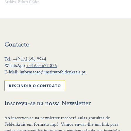
Archive, Robert Golden
Contacto
Tel.
+49 172 596 9944
WhatsApp
+34 633 677 875
E-Mail:
informacao@institutofeldenkrais.pt
RESCINDIR O CONTRATO
Inscreva-se na nossa Newsletter
Ao inscrever-se na newsletter receberá aulas gratuitas de
Feldenkrais em formato mp3. Vamos enviar-lhe um link para
poder descarregá-las junto com a confirmação da sua inscrição.