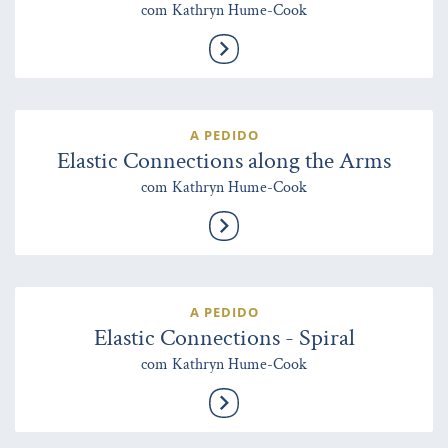
com Kathryn Hume-Cook
A PEDIDO
Elastic Connections along the Arms
com Kathryn Hume-Cook
A PEDIDO
Elastic Connections - Spiral
com Kathryn Hume-Cook