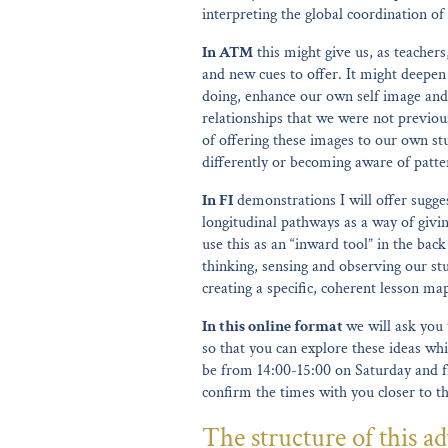
interpreting the global coordination 
In ATM
this might give us, as teachers
and new cues to offer. It might deepe
doing, enhance our own self image and
relationships that we were not previous
of offering these images to our own st
differently or becoming aware of patter
In FI
demonstrations I will offer sugges
longitudinal pathways as a way of givi
use this as an “inward tool” in the ba
thinking, sensing and observing our stu
creating a specific, coherent lesson ma
In this online format
we will ask you 
so that you can explore these ideas whi
be from 14:00-15:00 on Saturday and f
confirm the times with you closer to t
The structure of this ad