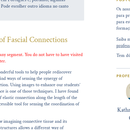
 Pode escolher outro idioma no canto
Os noss
para pr
para es
formaçã
of Fascial Connections
Saiba 
profess
 any segment. You do not have to have visited
Tem dú
ter.
nderful tools to help people rediscover
PROFE
ind ways of sensing the synergy of
on. Using images to enhance our students’
ce is one of those techniques. I have found
f elastic connection along the length of the
essible tool for sensing the coordination of
Kath
 imagining connective tissue and its
tructures allows a different way of