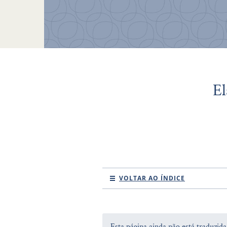
El
VOLTAR AO ÍNDICE
Esta página ainda não está traduzid