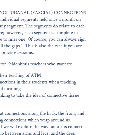
NGITUDANAL (FASCIAL) CONNECTIONS
 individual segments held once a month on
any segment. The segments do relate to each
nce; however, each segment is complete in
ave to miss one. Of course, you can always sign
l the gaps “. This is also the case if you are
practice sessions.
 for Feldenkrais teachers who want to:
their teaching of ATM
nections in their students when teaching
nd meaning
nking to take the idea of connective tissue
 at connections along the back, the front, and
ling connections which wrap around us.
2) we will explore the way our arms connect
ship between arms and legs, and the deep