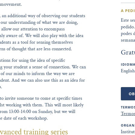
of movement.
A PED
, an additional way of observing our students
Este se
n our understanding of what we are doing,
pedido
 allow our attention to encompass
podes d
ly aware of. We will also play with the idea
semana
udents as a tool for sensing themselves
ns of thought that are less connected.
Grat
tions for using the idea of specific
IDIOMA
ng your student a sense of connection. We can
English
ck of our minds to inform the way we are
dent. And we can also use this as an idea for
p.
OB
to invite someone to come at specific times
lst working with them. This will most likely
TERMOS
rom 13:00-14:00 on Sunday, but we will
Termos
he date of each workshop.
ORGAN
vanced training series
Institu