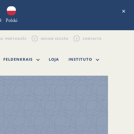
×
й
Polski
INICIAR SESSÃO
CONTACTO
FELDENKRAIS
LOJA
INSTITUTO