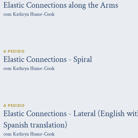
Elastic Connections along the Arms
com Kathryn Hume-Cook
A PEDIDO
Elastic Connections - Spiral
com Kathryn Hume-Cook
A PEDIDO
Elastic Connections - Lateral (English wi
Spanish translation)
com Kathryn Hume-Cook