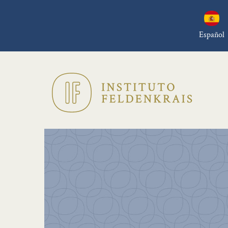
Español