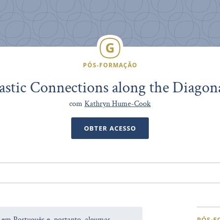
PÓS-FORMAÇÃO
astic Connections along the Diagon
com
Kathryn Hume-Cook
OBTER ACESSO
a em Português e, portanto, algumas
PÓS-