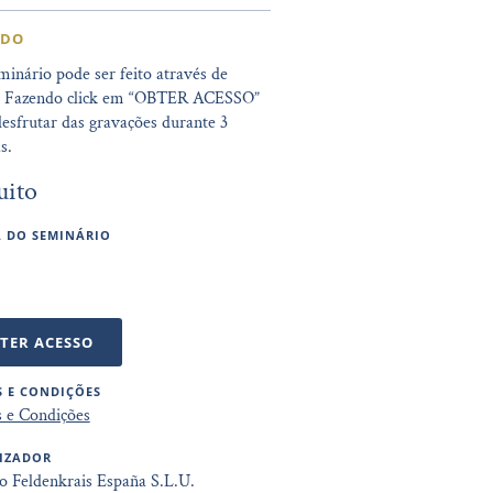
IDO
minário pode ser feito através de
. Fazendo click em “OBTER ACESSO”
esfrutar das gravações durante 3
s.
uito
 DO SEMINÁRIO
TER ACESSO
 E CONDIÇÕES
 e Condições
IZADOR
to Feldenkrais España S.L.U.