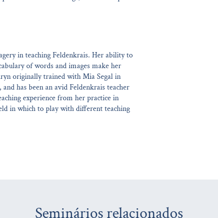
gery in teaching Feldenkrais. Her ability to
ocabulary of words and images make her
ryn originally trained with Mia Segal in
, and has been an avid Feldenkrais teacher
eaching experience from her practice in
ld in which to play with different teaching
Seminários relacionados