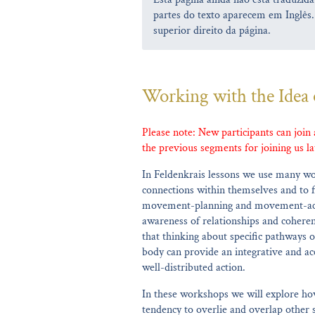
partes do texto aparecem em Inglês.
superior direito da página.
Working with the Idea 
Please note: New participants can join
the previous segments for joining us la
In Feldenkrais lessons we use many wo
connections within themselves and to f
movement-planning and movement-acti
awareness of relationships and coheren
that thinking about specific pathways o
body can provide an integrative and acc
well-distributed action.
In these workshops we will explore how
tendency to overlie and overlap other s