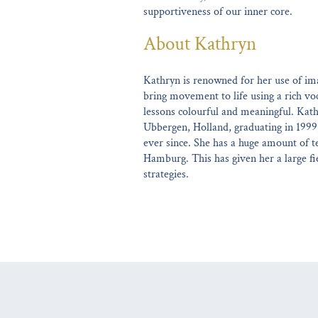
supportiveness of our inner core.
About Kathryn
Kathryn is renowned for her use of ima
bring movement to life using a rich v
lessons colourful and meaningful. Kath
Ubbergen, Holland, graduating in 1999
ever since. She has a huge amount of t
Hamburg. This has given her a large fie
strategies.