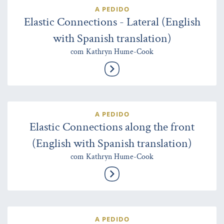
A PEDIDO
Elastic Connections - Lateral (English
with Spanish translation)
com Kathryn Hume-Cook
A PEDIDO
Elastic Connections along the front
(English with Spanish translation)
com Kathryn Hume-Cook
A PEDIDO