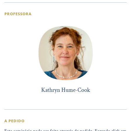
PROFESSORA
Kathryn Hume-Cook
A PEDIDO