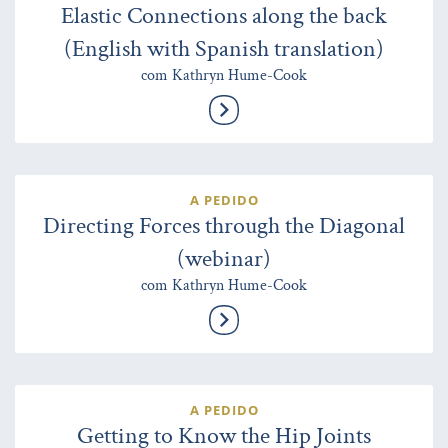
Elastic Connections along the back
(English with Spanish translation)
com Kathryn Hume-Cook
A PEDIDO
Directing Forces through the Diagonal
(webinar)
com Kathryn Hume-Cook
A PEDIDO
Getting to Know the Hip Joints