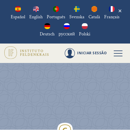
×
Español
English
Português
Svenska
Català
Français
Deutsch
русский
Polski
INICIAR SESSÃO