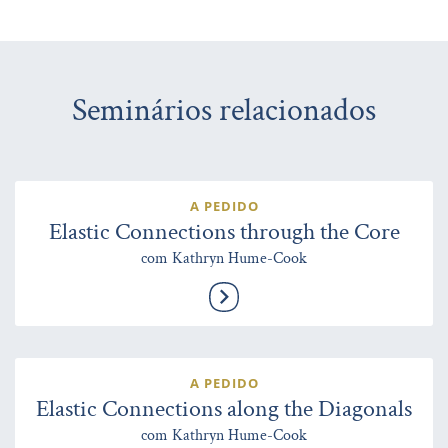
Seminários relacionados
A PEDIDO
Elastic Connections through the Core
com Kathryn Hume-Cook
A PEDIDO
Elastic Connections along the Diagonals
com Kathryn Hume-Cook