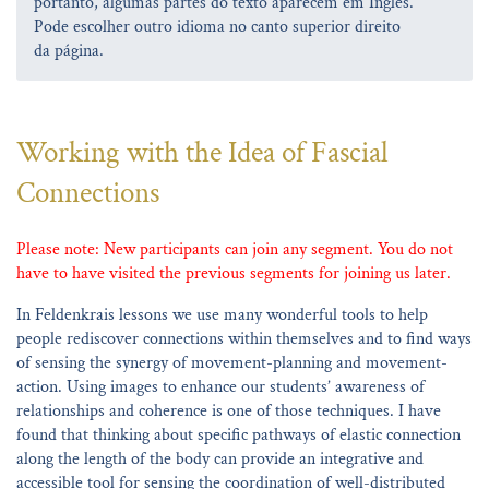
portanto, algumas partes do texto aparecem em Inglês.
Pode escolher outro idioma no canto superior direito
da página.
Working with the Idea of Fascial
Connections
Please note: New participants can join any segment. You do not
have to have visited the previous segments for joining us later.
In Feldenkrais lessons we use many wonderful tools to help
people rediscover connections within themselves and to find ways
of sensing the synergy of movement-planning and movement-
action. Using images to enhance our students’ awareness of
relationships and coherence is one of those techniques. I have
found that thinking about specific pathways of elastic connection
along the length of the body can provide an integrative and
accessible tool for sensing the coordination of well-distributed