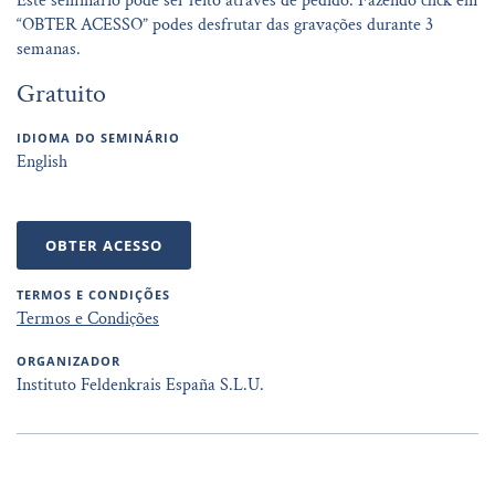
Este seminário pode ser feito através de pedido. Fazendo click em
“OBTER ACESSO” podes desfrutar das gravações durante 3
semanas.
Gratuito
IDIOMA DO SEMINÁRIO
English
OBTER ACESSO
TERMOS E CONDIÇÕES
Termos e Condições
ORGANIZADOR
Instituto Feldenkrais España S.L.U.