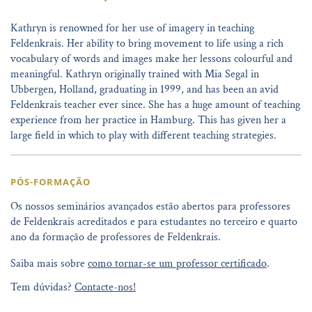
Kathryn is renowned for her use of imagery in teaching
Feldenkrais. Her ability to bring movement to life using a rich
vocabulary of words and images make her lessons colourful and
meaningful. Kathryn originally trained with Mia Segal in
Ubbergen, Holland, graduating in 1999, and has been an avid
Feldenkrais teacher ever since. She has a huge amount of teaching
experience from her practice in Hamburg. This has given her a
large field in which to play with different teaching strategies.
PÓS-FORMAÇÃO
Os nossos seminários avançados estão abertos para professores
de Feldenkrais acreditados e para estudantes no terceiro e quarto
ano da formação de professores de Feldenkrais.
Saiba mais sobre
como tornar-se um professor certificado
.
Tem dúvidas?
Contacte-nos!