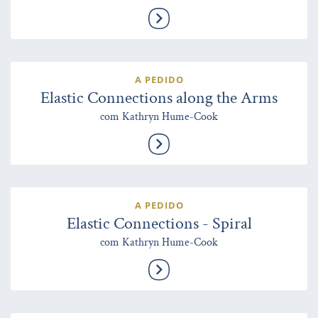
A PEDIDO
Elastic Connections along the Arms
com Kathryn Hume-Cook
A PEDIDO
Elastic Connections - Spiral
com Kathryn Hume-Cook