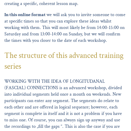
creating a specific, coherent lesson map.
In this online format
we will ask you to invite someone to come
at specific times so that you can explore these ideas whilst
working with them. This will most likely be from 14:00-15:00 on
Saturday and from 13:00-14:00 on Sunday, but we will confirm
the times with you closer to the date of each workshop.
The structure of this advanced training
series
WORKING WITH THE IDEA OF LONGITUDANAL
(FASCIAL) CONNECTIONS is an advanced workshop, divided
into individual segments held once a month on weekends. New
participants can enter any segment. The segments do relate to
each other and are offered in logical sequence; however, each
segment is complete in itself and it is not a problem if you have
to miss one. Of course, you can always sign up anyway and use
the recordings to „fill the gaps “. This is also the case if you are