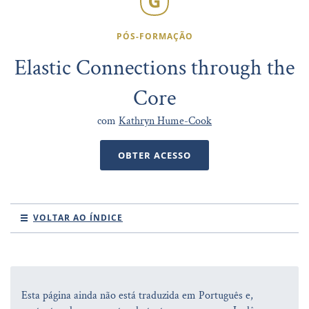
PÓS-FORMAÇÃO
Elastic Connections through the
Core
com
Kathryn Hume-Cook
OBTER ACESSO
VOLTAR AO ÍNDICE
Esta página ainda não está traduzida em Português e,