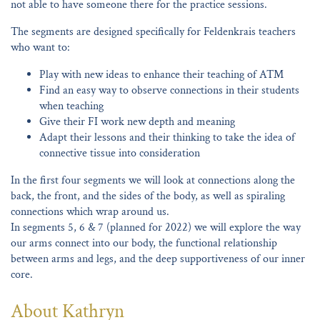
not able to have someone there for the practice sessions.
The segments are designed specifically for Feldenkrais teachers
who want to:
Play with new ideas to enhance their teaching of ATM
Find an easy way to observe connections in their students
when teaching
Give their FI work new depth and meaning
Adapt their lessons and their thinking to take the idea of
connective tissue into consideration
In the first four segments we will look at connections along the
back, the front, and the sides of the body, as well as spiraling
connections which wrap around us.
In segments 5, 6 & 7 (planned for 2022) we will explore the way
our arms connect into our body, the functional relationship
between arms and legs, and the deep supportiveness of our inner
core.
About Kathryn