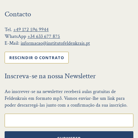
Contacto
Tel.
+49 172 596 9944
WhatsApp
+34 633 677 875
E-Mail:
informacao@institutofeldenkrais.pt
RESCINDIR O CONTRATO
Inscreva-se na nossa Newsletter
Ao inscrever-se na newsletter receberá aulas gratuitas de
Feldenkrais em formato mp3. Vamos enviar-lhe um link para
poder descarregá-las junto com a confirmação da sua inscrição.