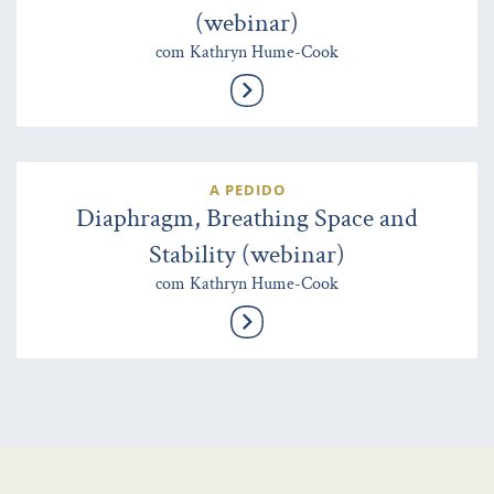
(webinar)
com Kathryn Hume-Cook
A PEDIDO
Diaphragm, Breathing Space and
Stability (webinar)
com Kathryn Hume-Cook