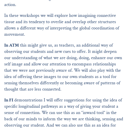
action.
In these workshops we will explore how imagining connective
tissue and its tendency to overlie and overlap other structures
allows a different way of interpreting the global coordination of
movement.
In ATM
this might give us, as teachers, an additional way of
observing our students and new cues to offer. It might deepen
our understanding of what we are doing, doing, enhance our own
self image and allow our attention to encompass relationships
that we were not previously aware of. We will also play with the
idea of offering these images to our own students as a tool for
sensing themselves differently or becoming aware of patterns of
thought that are less connected.
In FI
demonstrations I will offer suggestions for using the idea of
specific longitudinal pathways as a way of giving your student a
sense of connection. We can use this as an “inward tool” in the
back of our minds to inform the way we are thinking, sensing and
observing our student. And we can also use this as an idea for